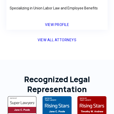
Specializing in Union Labor Law and Employee Benefits
VIEW PROFILE
VIEW ALL ATTORNEYS
Recognized Legal
Representation