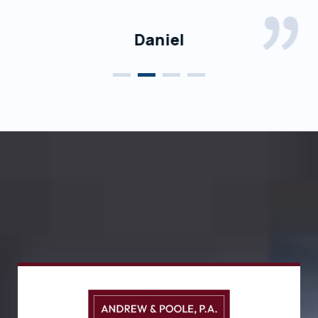
grateful for choosing him to represent me.
Daniel