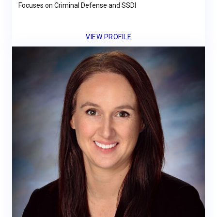
Focuses on Criminal Defense and SSDI
VIEW PROFILE