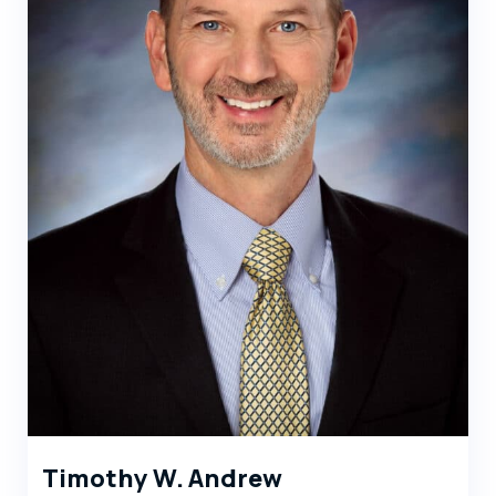
Timothy W. Andrew