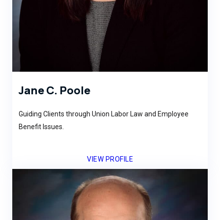
Jane C. Poole
Guiding Clients through Union Labor Law and Employee
Benefit Issues.
VIEW PROFILE