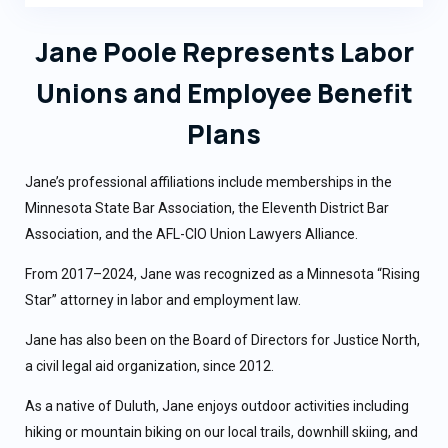
Jane Poole Represents Labor
Unions and Employee Benefit
Plans
Jane’s professional affiliations include memberships in the
Minnesota State Bar Association, the Eleventh District Bar
Association, and the AFL-CIO Union Lawyers Alliance.
From 2017–2024, Jane was recognized as a Minnesota “Rising
Star” attorney in labor and employment law.
Jane has also been on the Board of Directors for Justice North,
a civil legal aid organization, since 2012.
As a native of Duluth, Jane enjoys outdoor activities including
hiking or mountain biking on our local trails, downhill skiing, and