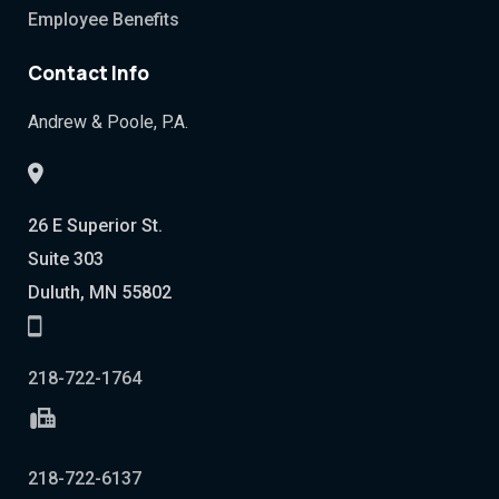
Employee Benefits
Contact Info
Andrew & Poole, P.A.
26 E Superior St.
Suite 303
Duluth, MN 55802
218-722-1764
218-722-6137