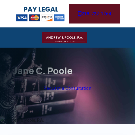
218-722-1764
Jane C. Poole
Request a Consultation