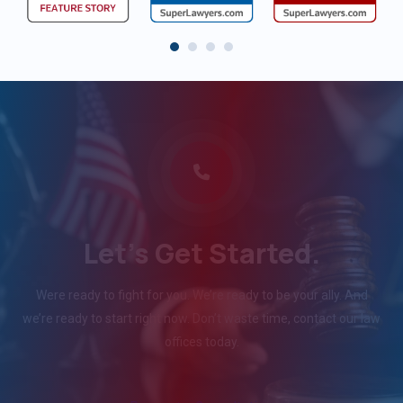
Let's Get Started.
Were ready to fight for you. We’re ready to be your ally. And
we’re ready to start right now. Don’t waste time, contact our law
offices today.