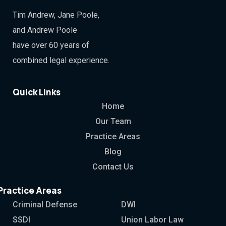
Tim Andrew, Jane Poole,
and Andrew Poole
have over 60 years of
combined legal experience.
Quick Links
Home
Our Team
Practice Areas
Blog
Contact Us
Practice Areas
Criminal Defense
DWI
SSDI
Union Labor Law