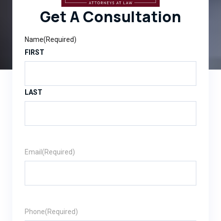
Get A Consultation
Name
(Required)
FIRST
LAST
Email
(Required)
Phone
(Required)