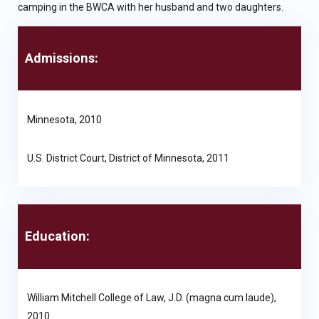
camping in the BWCA with her husband and two daughters.
Admissions:
Minnesota, 2010
U.S. District Court, District of Minnesota, 2011
Education:
William Mitchell College of Law, J.D. (magna cum laude),
2010