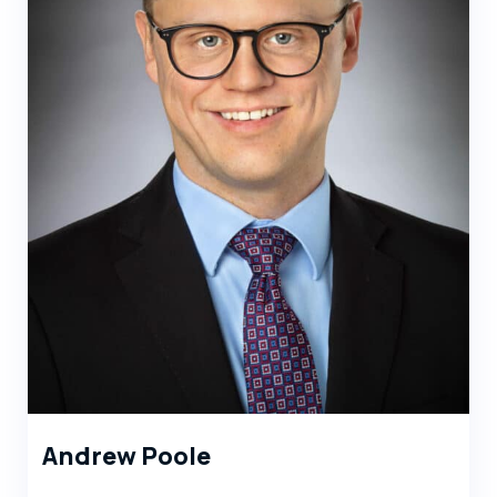
Andrew Poole