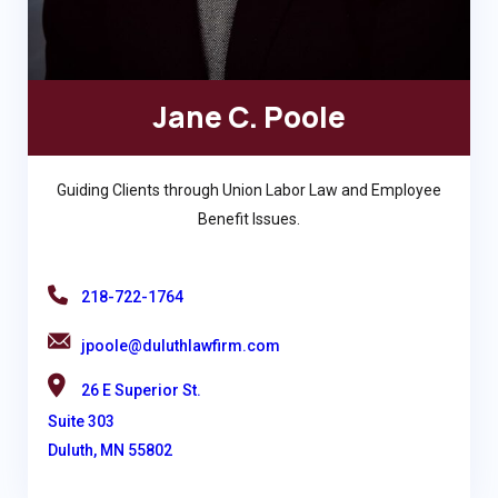
Jane C. Poole
Guiding Clients through Union Labor Law and Employee
Benefit Issues.
218-722-1764
jpoole@duluthlawfirm.com
26 E Superior St.
Suite 303
Duluth, MN 55802