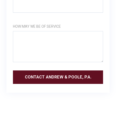
HOW MAY WE BE OF SERVICE