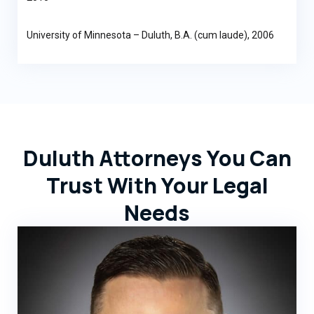
University of Minnesota – Duluth, B.A. (cum laude), 2006
Duluth Attorneys You Can
Trust With Your Legal
Needs