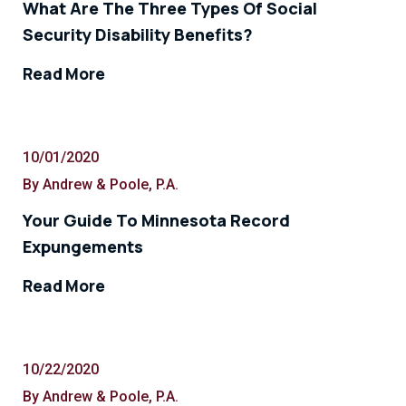
What Are The Three Types Of Social
Security Disability Benefits?
Read More
10/01/2020
By Andrew & Poole, P.A.
Your Guide To Minnesota Record
Expungements
Read More
10/22/2020
By Andrew & Poole, P.A.