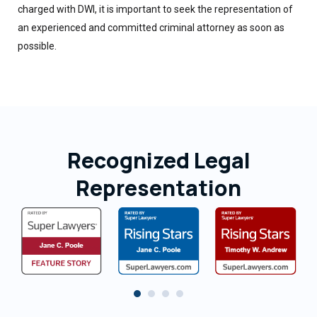
charged with DWI, it is important to seek the representation of
an experienced and committed criminal attorney as soon as
possible.
Recognized Legal
Representation