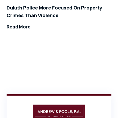
Duluth Police More Focused On Property
Crimes Than Violence
Read More