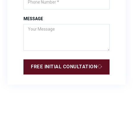
MESSAGE
FREE INITIAL CONULTATION