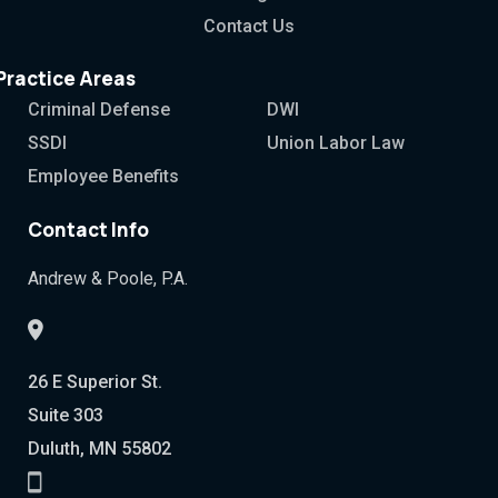
Contact Us
Practice Areas
Criminal Defense
DWI
SSDI
Union Labor Law
Employee Benefits
Contact Info
Andrew & Poole, P.A.
26 E Superior St.
Suite 303
Duluth, MN 55802