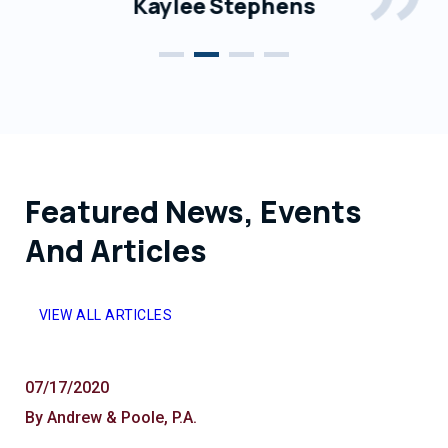
Kaylee Stephens
Featured News, Events
And Articles
VIEW ALL ARTICLES
07/17/2020
By Andrew & Poole, P.A.