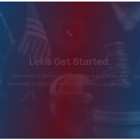
Let's Get Started.
Were ready to fight for you. We’re ready to be your ally. And
we’re ready to start right now. Don’t waste time, contact our law
offices today.
Request a Consultation