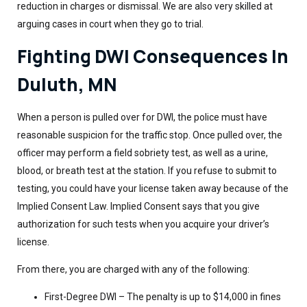
reduction in charges or dismissal. We are also very skilled at
arguing cases in court when they go to trial.
Fighting DWI Consequences In
Duluth, MN
When a person is pulled over for DWI, the police must have
reasonable suspicion for the traffic stop. Once pulled over, the
officer may perform a field sobriety test, as well as a urine,
blood, or breath test at the station. If you refuse to submit to
testing, you could have your license taken away because of the
Implied Consent Law. Implied Consent says that you give
authorization for such tests when you acquire your driver’s
license.
From there, you are charged with any of the following:
First-Degree DWI – The penalty is up to $14,000 in fines