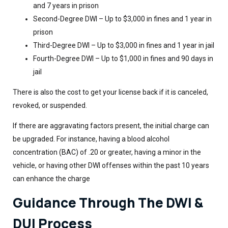
and 7 years in prison
Second-Degree DWI – Up to $3,000 in fines and 1 year in
prison
Third-Degree DWI – Up to $3,000 in fines and 1 year in jail
Fourth-Degree DWI – Up to $1,000 in fines and 90 days in
jail
There is also the cost to get your license back if it is canceled,
revoked, or suspended.
If there are aggravating factors present, the initial charge can
be upgraded. For instance, having a blood alcohol
concentration (BAC) of .20 or greater, having a minor in the
vehicle, or having other DWI offenses within the past 10 years
can enhance the charge
Guidance Through The DWI &
DUI Process