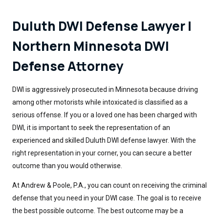
Duluth DWI Defense Lawyer |
Northern Minnesota DWI
Defense Attorney
DWI is aggressively prosecuted in Minnesota because driving
among other motorists while intoxicated is classified as a
serious offense. If you or a loved one has been charged with
DWI, it is important to seek the representation of an
experienced and skilled Duluth DWI defense lawyer. With the
right representation in your corner, you can secure a better
outcome than you would otherwise.
At Andrew & Poole, P.A., you can count on receiving the criminal
defense that you need in your DWI case. The goal is to receive
the best possible outcome. The best outcome may be a