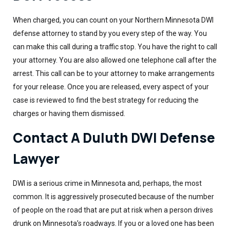
When charged, you can count on your Northern Minnesota DWI
defense attorney to stand by you every step of the way. You
can make this call during a traffic stop. You have the right to call
your attorney. You are also allowed one telephone call after the
arrest. This call can be to your attorney to make arrangements
for your release. Once you are released, every aspect of your
case is reviewed to find the best strategy for reducing the
charges or having them dismissed.
Contact A Duluth DWI Defense
Lawyer
DWI is a serious crime in Minnesota and, perhaps, the most
common. It is aggressively prosecuted because of the number
of people on the road that are put at risk when a person drives
drunk on Minnesota’s roadways. If you or a loved one has been