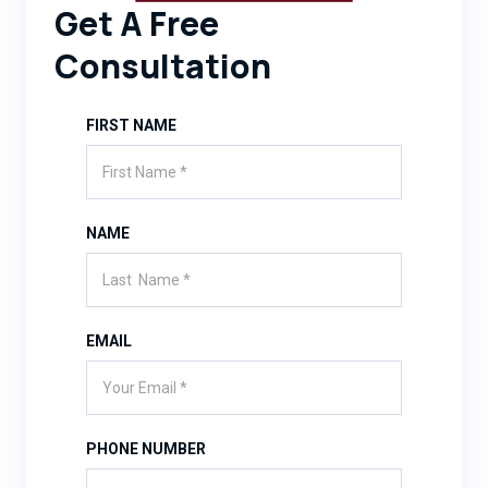
Get A Free
Consultation
FIRST NAME
NAME
EMAIL
PHONE NUMBER