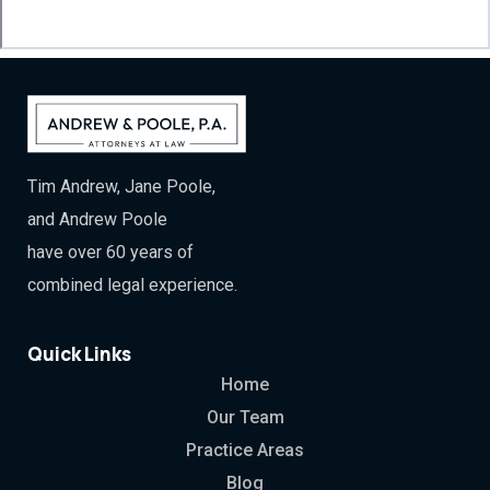
Tim Andrew, Jane Poole,
and Andrew Poole
have over 60 years of
combined legal experience.
Quick Links
Home
Our Team
Practice Areas
Blog