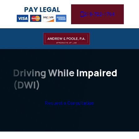
218-722-1764
Driving While Impaired
(DWI)
Request a Consultation