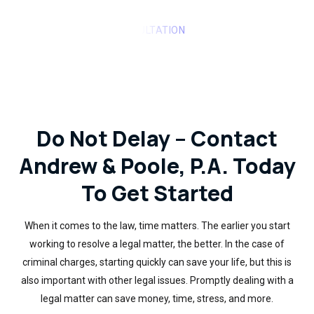
REQUEST A FREE CONSULTATION
Do Not Delay – Contact
Andrew & Poole, P.A. Today
To Get Started
When it comes to the law, time matters. The earlier you start
working to resolve a legal matter, the better. In the case of
criminal charges, starting quickly can save your life, but this is
also important with other legal issues. Promptly dealing with a
legal matter can save money, time, stress, and more.