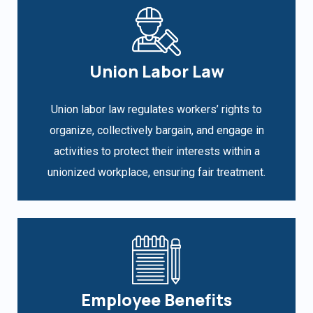
Union Labor Law
Union labor law regulates workers’ rights to
organize, collectively bargain, and engage in
activities to protect their interests within a
unionized workplace, ensuring fair treatment.
Employee Benefits