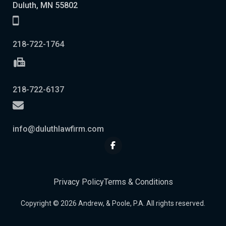
Duluth, MN 55802
218-722-1764
218-722-6137
info@duluthlawfirm.com
Privacy Policy
Terms & Conditions
Copyright © 2026 Andrew, & Poole, P.A. All rights reserved.