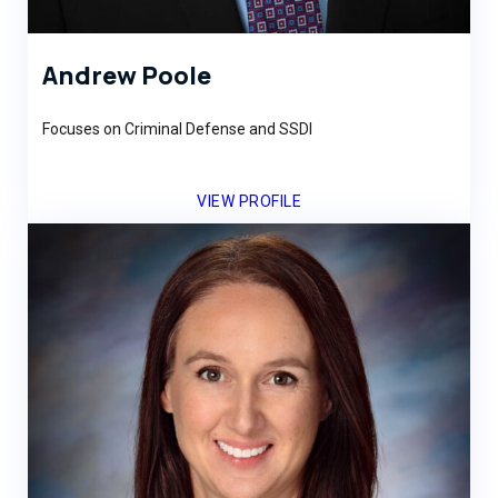
Andrew Poole
Focuses on Criminal Defense and SSDI
VIEW PROFILE