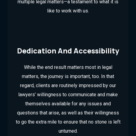
multiple legal matters—a testament to what it is
like to work with us.
Dedication And Accessibility
While the end result matters most in legal
matters, the journey is important, too. In that
regard, clients are routinely impressed by our
lawyers’ willingness to communicate and make
themselves available for any issues and
questions that arise, as well as their willingness
to go the extra mile to ensure that no stone is left
unturned.