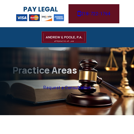
218-722-1764
Practice Areas
Request a Consultation