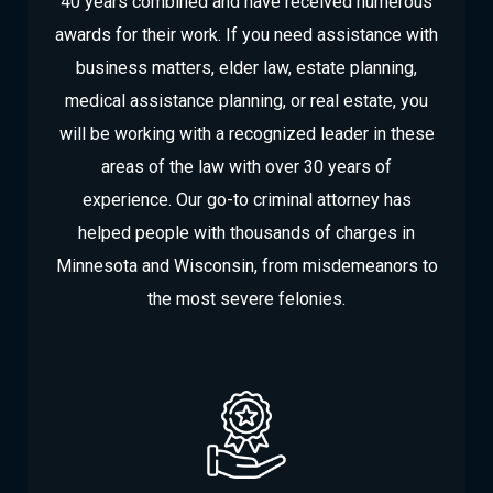
40 years combined and have received numerous
awards for their work. If you need assistance with
business matters, elder law, estate planning,
medical assistance planning, or real estate, you
will be working with a recognized leader in these
areas of the law with over 30 years of
experience. Our go-to criminal attorney has
helped people with thousands of charges in
Minnesota and Wisconsin, from misdemeanors to
the most severe felonies.