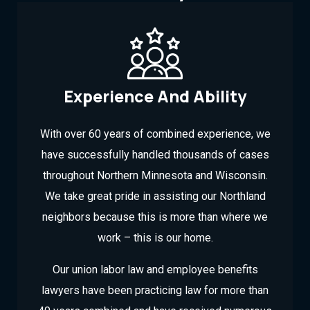
Experience And Ability
With over 60 years of combined experience, we
have successfully handled thousands of cases
throughout Northern Minnesota and Wisconsin.
We take great pride in assisting our Northland
neighbors because this is more than where we
work – this is our home.
Our union labor law and employee benefits
lawyers have been practicing law for more than