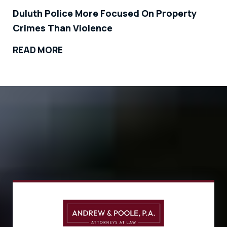
Duluth Police More Focused On Property
Crimes Than Violence
READ MORE