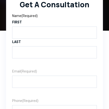
Get A Consultation
Name
(Required)
FIRST
LAST
Email
(Required)
Phone
(Required)