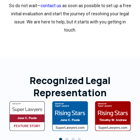
So do not wait—
contact us
as soon as possible to set up a free
initial evaluation and start the journey of resolving your legal
issue. We are here to help, but it starts with you getting in
touch.
Recognized Legal
Representation