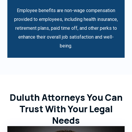
Employee benefits are non-wage compensation
provided to employees, including health insurance,
retirement plans, paid time off, and other perks to
enhance their overall job satisfaction and well-
being.
Duluth Attorneys You Can
Trust With Your Legal
Needs