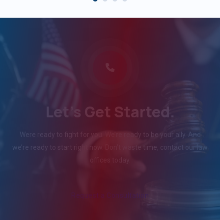
Let's Get Started.
Were ready to fight for you. We’re ready to be your ally. And
we’re ready to start right now. Don’t waste time, contact our law
offices today.
Request a Consultation