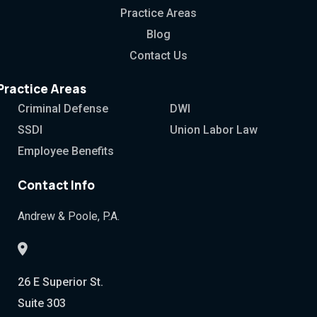
Practice Areas
Blog
Contact Us
Practice Areas
Criminal Defense
DWI
SSDI
Union Labor Law
Employee Benefits
Contact Info
Andrew & Poole, P.A.
26 E Superior St.
Suite 303