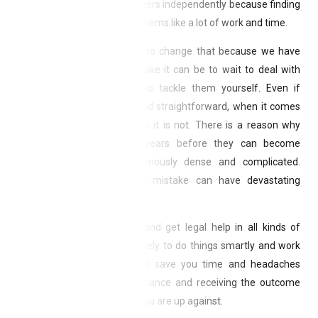
decide they can handle matters independently because finding
and dealing with attorneys seems like a lot of work and time.
Andrew & Poole, P.A. want to change that because we have
seen firsthand what a mistake it can be to wait to deal with
legal matters or attempt to tackle them yourself. Even if
something seems simple and straightforward, when it comes
to the law, chances are that it is not. There is a reason why
people go to school for years before they can become
attorneys—the law is notoriously dense and complicated.
Sometimes, even a single mistake can have devastating
consequences.
By making it easy to find and get legal help in all kinds of
matters, you will be more likely to do things smartly and work
with professionals. This will save you time and headaches
while giving you the best chance and receiving the outcome
you want—no matter what you are up against.