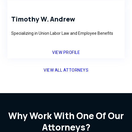
Timothy W. Andrew
Specializing in Union Labor Law and Employee Benefits
VIEW PROFILE
VIEW ALL ATTORNEYS
Why Work With One Of Our
Attorneys?