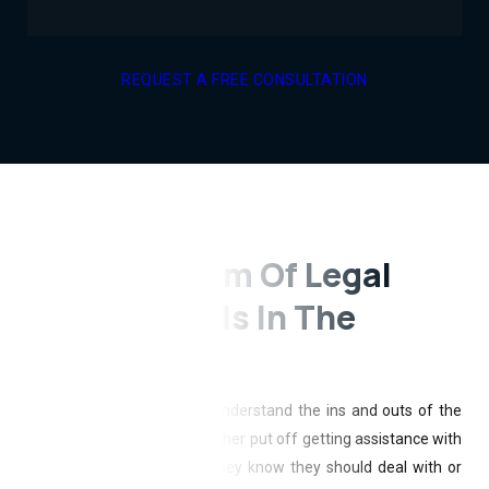
REQUEST A FREE CONSULTATION
A Ready Team Of Legal
Professionals In The
Northland
Most people do not really understand the ins and outs of the
law. Because of this, they either put off getting assistance with
less pressing legal issues they know they should deal with or