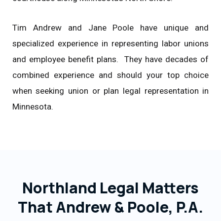
Tim Andrew and Jane Poole have unique and
specialized experience in representing labor unions
and employee benefit plans. They have decades of
combined experience and should your top choice
when seeking union or plan legal representation in
Minnesota.
Northland Legal Matters
That Andrew & Poole, P.A.