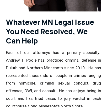
Whatever MN Legal Issue
You Need Resolved, We
Can Help
Each of our attorneys has a primary specialty.
Andrew T. Poole has practiced criminal defense in
Duluth and Northern Minnesota since 2010. He has
represented thousands of people in crimes ranging
from homicide, criminal sexual conduct, drug
offenses, DWI, and assault. He has enjoys being in
court and has tried cases to jury verdict in each
courthouse along Minnesota’s North Shore.