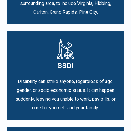
surrounding area, to include Virginia, Hibbing,
Carlton, Grand Rapids, Pine City.
SSDI
Disability can strike anyone, regardless of age,
gender, or socio-economic status. It can happen
suddenly, leaving you unable to work, pay bills, or
care for yourself and your family.