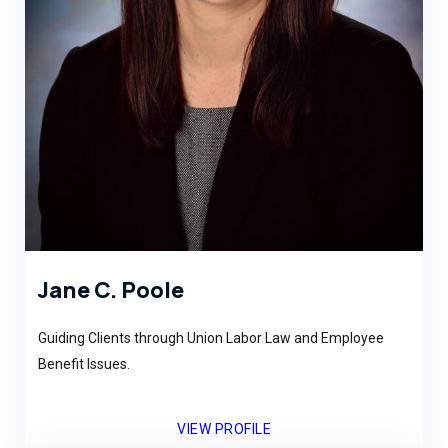
Jane C. Poole
Guiding Clients through Union Labor Law and Employee
Benefit Issues.
VIEW PROFILE