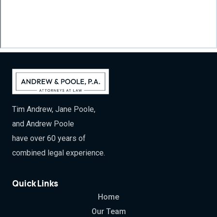
Tim Andrew, Jane Poole,
and Andrew Poole
have over 60 years of
combined legal experience.
Quick Links
Home
Our Team