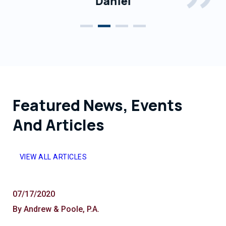
Daniel
Featured News, Events
And Articles
VIEW ALL ARTICLES
07/17/2020
By Andrew & Poole, P.A.