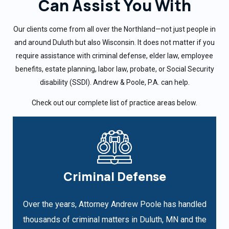
Can Assist You With
Our clients come from all over the Northland—not just people in
and around Duluth but also Wisconsin. It does not matter if you
require assistance with criminal defense, elder law, employee
benefits, estate planning, labor law, probate, or Social Security
disability (SSDI). Andrew & Poole, P.A. can help.
Check out our complete list of practice areas below.
Criminal Defense
Over the years, Attorney Andrew Poole has handled
thousands of criminal matters in Duluth, MN and the