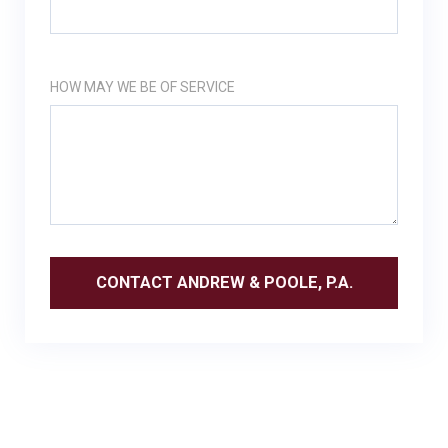
HOW MAY WE BE OF SERVICE