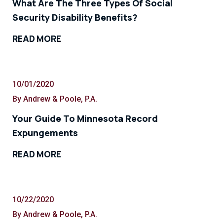
What Are The Three Types Of Social
Security Disability Benefits?
READ MORE
10/01/2020
By Andrew & Poole, P.A.
Your Guide To Minnesota Record
Expungements
READ MORE
10/22/2020
By Andrew & Poole, P.A.