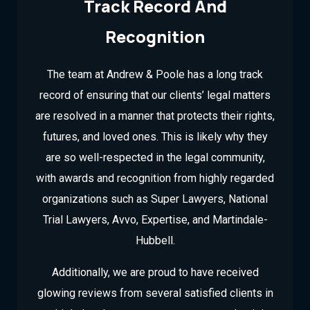
Track Record And
Recognition
The team at Andrew & Poole has a long track
record of ensuring that our clients’ legal matters
are resolved in a manner that protects their rights,
futures, and loved ones. This is likely why they
are so well-respected in the legal community,
with awards and recognition from highly regarded
organizations such as Super Lawyers, National
Trial Lawyers, Avvo, Expertise, and Martindale-
Hubbell.
Additionally, we are proud to have received
glowing reviews from several satisfied clients in