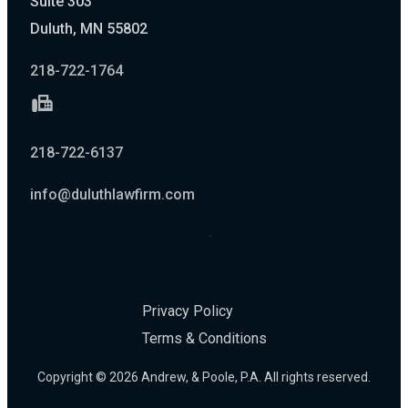
Suite 303
Duluth, MN 55802
218-722-1764
218-722-6137
info@duluthlawfirm.com
Privacy Policy
Terms & Conditions
Copyright © 2026 Andrew, & Poole, P.A. All rights reserved.