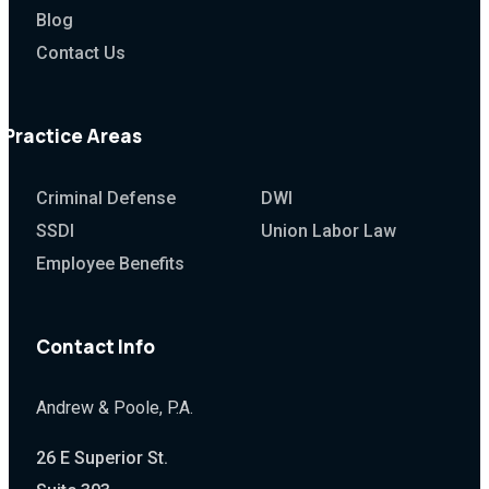
Blog
Contact Us
Practice Areas
Criminal Defense
DWI
SSDI
Union Labor Law
Employee Benefits
Contact Info
Andrew & Poole, P.A.
26 E Superior St.