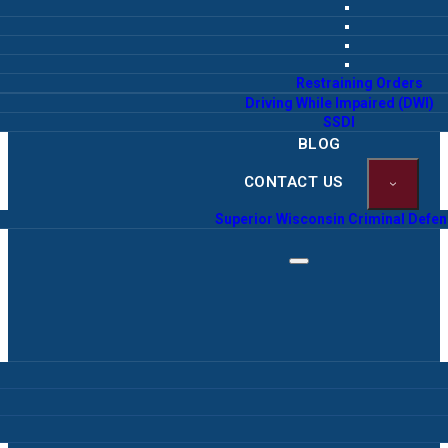
Restraining Orders
Driving While Impaired (DWI)
SSDI
BLOG
CONTACT US
Superior Wisconsin Criminal Defe