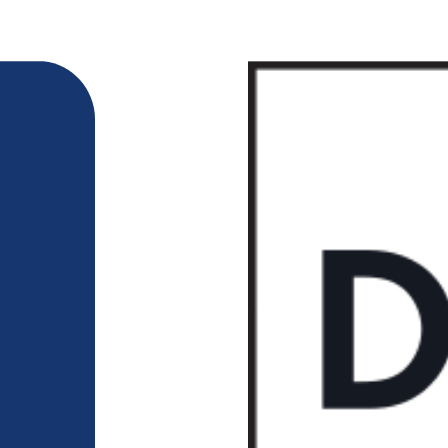
218-722-1764