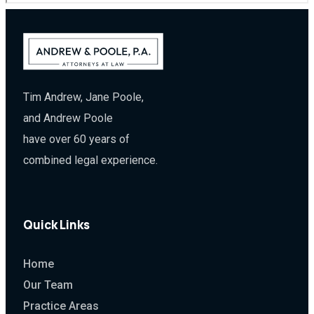
Tim Andrew, Jane Poole,
and Andrew Poole
have over 60 years of
combined legal experience.
Quick Links
Home
Our Team
Practice Areas