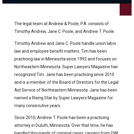
The legal team at Andrew & Poole, P.A. consists of
Timothy Andrew, Jane C. Poole, and Andrew T. Poole.
Timothy Andrew and Jane C. Poole handle union labor
law and employee benefit matters. Tim has been
practicing law in Minnesota since 1992 and focuses on
Northeastern Minnesota. Super Lawyers Magazine has
recognized Tim. Jane has been practicing since 2010
and is a member of the Board of Directors for the Legal
Aid Service of Northeastern Minnesota. Jane has been
named a Rising Star by Super Lawyers Magazine for
many consecutive years.
Since 2010, Andrew T. Poole has been a practicing
attorney in Duluth, Minnesota. Over that time, he has
handled thousands of criminal cases, ranging from DWI