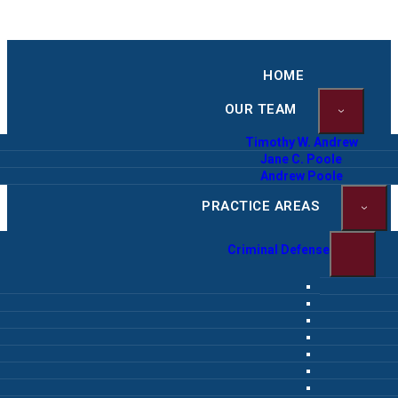
HOME
OUR TEAM
Timothy W. Andrew
Jane C. Poole
Andrew Poole
PRACTICE AREAS
Criminal Defense