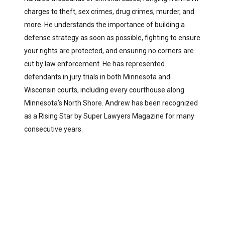
charges to theft, sex crimes, drug crimes, murder, and
more. He understands the importance of building a
defense strategy as soon as possible, fighting to ensure
your rights are protected, and ensuring no corners are
cut by law enforcement. He has represented
defendants in jury trials in both Minnesota and
Wisconsin courts, including every courthouse along
Minnesota’s North Shore. Andrew has been recognized
as a Rising Star by Super Lawyers Magazine for many
consecutive years.