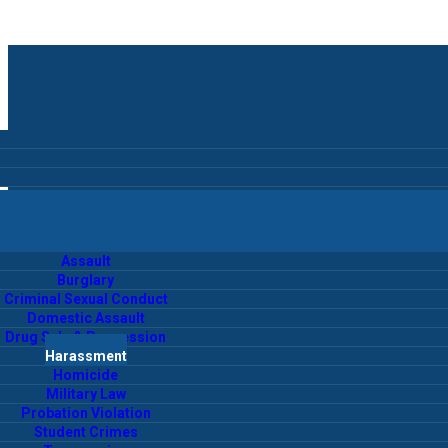
Assault
Burglary
Criminal Sexual Conduct
Domestic Assault
Drug Sale & Possession
Harassment
Homicide
Military Law
Probation Violation
Student Crimes