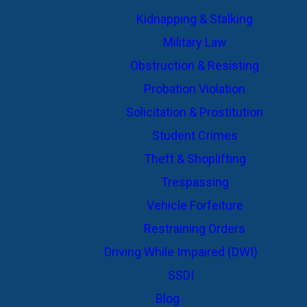
Kidnapping & Stalking
Military Law
Obstruction & Resisting
Probation Violation
Solicitation & Prostitution
Student Crimes
Theft & Shoplifting
Trespassing
Vehicle Forfeiture
Restraining Orders
Driving While Impaired (DWI)
SSDI
Blog