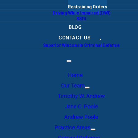
Restraining Orders
Driving While Impaired (DWI)
SSDI
BLOG
CONTACT US
Superior Wisconsin Criminal Defense
Home
Our Team
Timothy W. Andrew
Jane C. Poole
Andrew Poole
Practice Areas
Criminal Defense