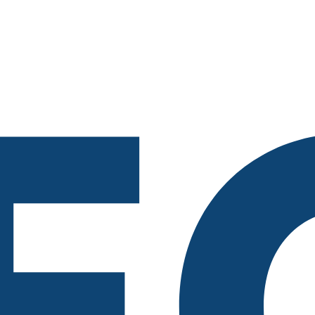
218-722-1764