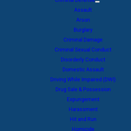
Assault
Arson
Burglary
Criminal Damage
Criminal Sexual Conduct
Disorderly Conduct
Domestic Assault
Driving While Impaired (DWI)
Drug Sale & Possession
Expungement
Harassment
Hit and Run
Homicide