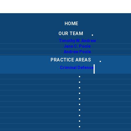
HOME
OUR TEAM
Timothy W. Andrew
Jane C. Poole
Andrew Poole
PRACTICE AREAS
Criminal Defense