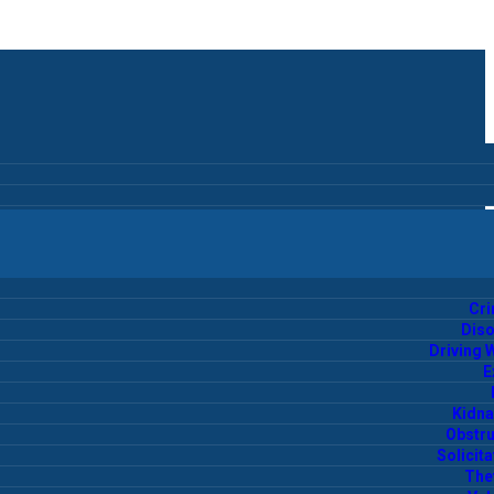
Cr
Diso
Driving 
E
Kidna
Obstru
Solicita
Thef