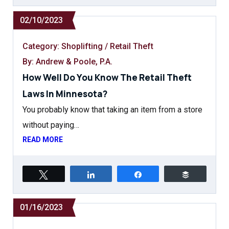
02/10/2023
Category:
Shoplifting / Retail Theft
By: Andrew & Poole, P.A.
How Well Do You Know The Retail Theft
Laws In Minnesota?
You probably know that taking an item from a store
without paying…
READ MORE
Tweet
Share
Share
Buffer
01/16/2023