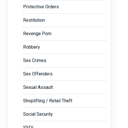
Protective Orders
Restitution
Revenge Porn
Robbery
Sex Crimes
Sex Offenders
Sexual Assault
Shoplifting / Retail Theft
Social Security
SSDI