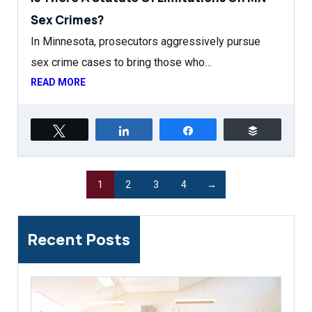
Sex Crimes?
In Minnesota, prosecutors aggressively pursue
sex crime cases to bring those who…
READ MORE
Tweet
Share
Share
Buffer
1
2
3
4
→
Recent Posts