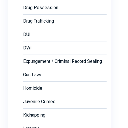
Drug Possession
Drug Trafficking
DUI
DWI
Expungement / Criminal Record Sealing
Gun Laws
Homicide
Juvenile Crimes
Kidnapping