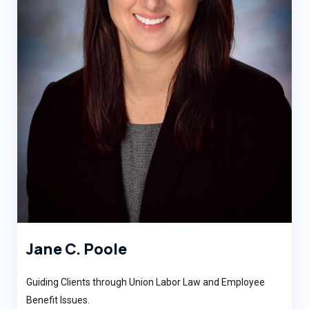
Jane C. Poole
Guiding Clients through Union Labor Law and Employee
Benefit Issues.