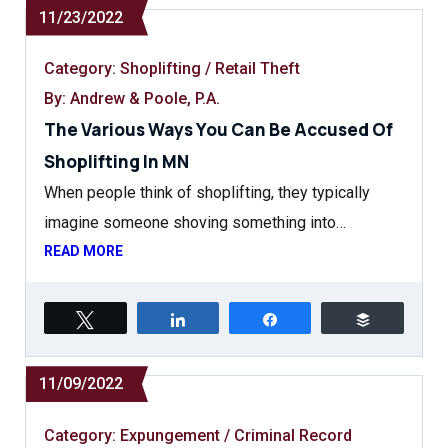
11/23/2022
Category:
Shoplifting / Retail Theft
By: Andrew & Poole, P.A.
The Various Ways You Can Be Accused Of
Shoplifting In MN
When people think of shoplifting, they typically
imagine someone shoving something into…
READ MORE
Tweet
Share
Share
Buffer
11/09/2022
Category:
Expungement / Criminal Record