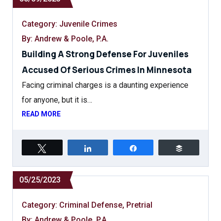
Category:
Juvenile Crimes
By: Andrew & Poole, P.A.
Building A Strong Defense For Juveniles
Accused Of Serious Crimes In Minnesota
Facing criminal charges is a daunting experience
for anyone, but it is…
READ MORE
Tweet
Share
Share
Buffer
05/25/2023
Category:
Criminal Defense
,
Pretrial
By: Andrew & Poole, P.A.