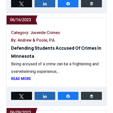
Tweet
Share
Share
Buffer
06/16/2023
Category:
Juvenile Crimes
By: Andrew & Poole, P.A.
Defending Students Accused Of Crimes In
Minnesota
Being accused of a crime can be a frightening and
overwhelming experience,…
READ MORE
Tweet
Share
Share
Buffer
06/09/2023