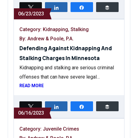
Tweet
Share
Share
Buffer
06/23/2023
Category:
Kidnapping
,
Stalking
By: Andrew & Poole, P.A.
Defending Against Kidnapping And
Stalking Charges In Minnesota
Kidnapping and stalking are serious criminal
offenses that can have severe legal…
READ MORE
Tweet
Share
Share
Buffer
06/16/2023
Category:
Juvenile Crimes