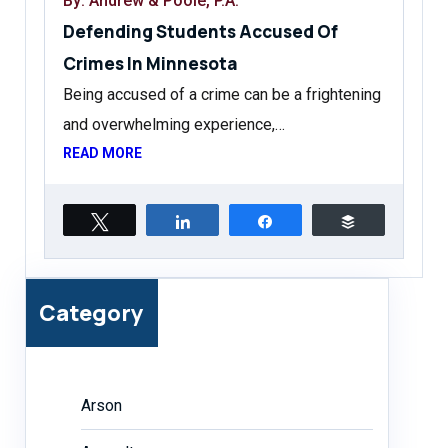
By: Andrew & Poole, P.A.
Defending Students Accused Of
Crimes In Minnesota
Being accused of a crime can be a frightening
and overwhelming experience,…
READ MORE
Tweet
Share
Share
Buffer
Category
Arson