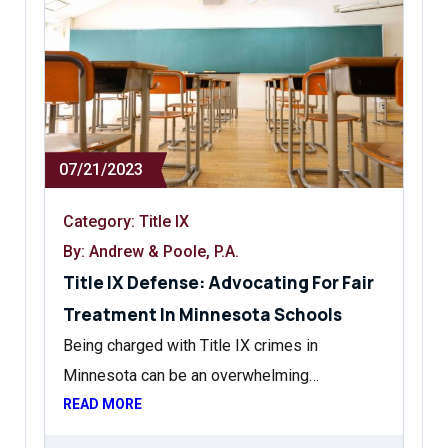
07/21/2023
Category:
Title IX
By: Andrew & Poole, P.A.
Title IX Defense: Advocating For Fair
Treatment In Minnesota Schools
Being charged with Title IX crimes in
Minnesota can be an overwhelming…
READ MORE