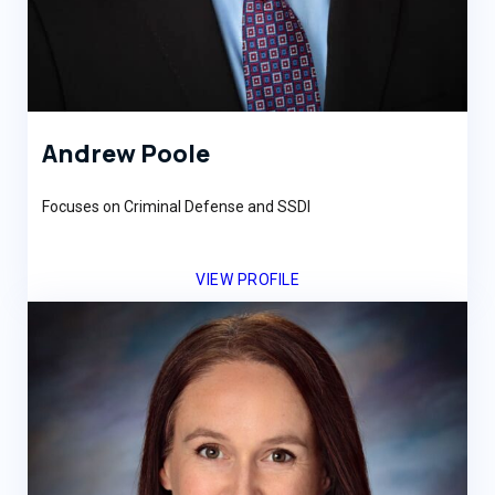
Andrew Poole
Focuses on Criminal Defense and SSDI
VIEW PROFILE