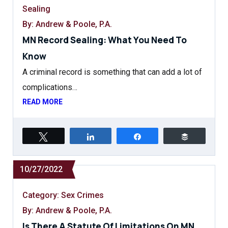
Sealing
By: Andrew & Poole, P.A.
MN Record Sealing: What You Need To
Know
A criminal record is something that can add a lot of
complications…
READ MORE
Tweet
Share
Share
Buffer
10/27/2022
Category:
Sex Crimes
By: Andrew & Poole, P.A.
Is There A Statute Of Limitations On MN