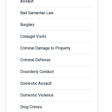
Assault
Bad Samaritan Law
Burglary
Conjugal Visits
Criminal Damage to Property
Criminal Defense
Disorderly Conduct
Domestic Assault
Domestic Violence
Drug Crimes