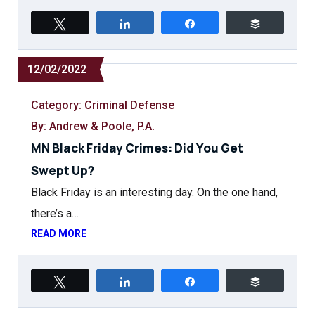
Tweet
Share
Share
Buffer
12/02/2022
Category:
Criminal Defense
By: Andrew & Poole, P.A.
MN Black Friday Crimes: Did You Get
Swept Up?
Black Friday is an interesting day. On the one hand,
there’s a…
READ MORE
Tweet
Share
Share
Buffer