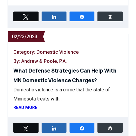
Tweet
Share
Share
Buffer
02/23/2023
Category:
Domestic Violence
By: Andrew & Poole, P.A.
What Defense Strategies Can Help With
MN Domestic Violence Charges?
Domestic violence is a crime that the state of
Minnesota treats with…
READ MORE
Tweet
Share
Share
Buffer