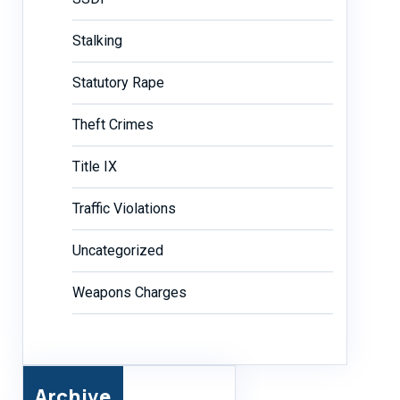
Stalking
Statutory Rape
Theft Crimes
Title IX
Traffic Violations
Uncategorized
Weapons Charges
Archive