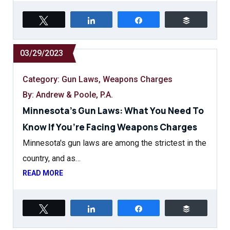
Tweet
Share
Share
Buffer
03/29/2023
Category:
Gun Laws
,
Weapons Charges
By: Andrew & Poole, P.A.
Minnesota’s Gun Laws: What You Need To
Know If You’re Facing Weapons Charges
Minnesota's gun laws are among the strictest in the
country, and as…
READ MORE
Tweet
Share
Share
Buffer