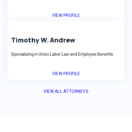
VIEW PROFILE
Timothy W. Andrew
Specializing in Union Labor Law and Employee Benefits
VIEW PROFILE
VIEW ALL ATTORNEYS