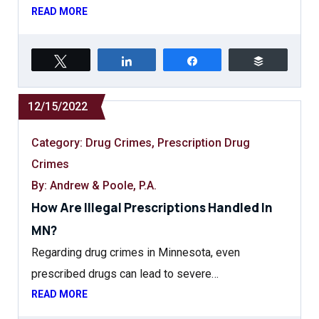
READ MORE
Tweet
Share
Share
Buffer
12/15/2022
Category:
Drug Crimes
,
Prescription Drug
Crimes
By: Andrew & Poole, P.A.
How Are Illegal Prescriptions Handled In
MN?
Regarding drug crimes in Minnesota, even
prescribed drugs can lead to severe…
READ MORE