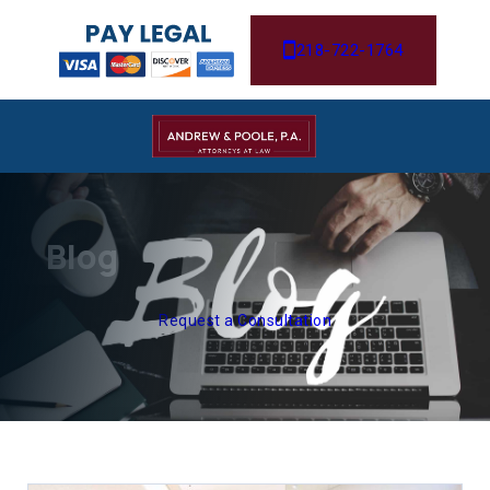
218-722-1764
Blog
Request a Consultation