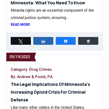
Minnesota: What You Need To Know
Miranda rights are an essential component of the
criminal justice system, ensuring…
READ MORE
Tweet
Share
Share
Buffer
05/19/2023
Category:
Drug Crimes
By: Andrew & Poole, P.A.
The Legal Implications Of Minnesota’s
Increasing Opioid Crisis For Criminal
Defense
Like many other states in the United States,