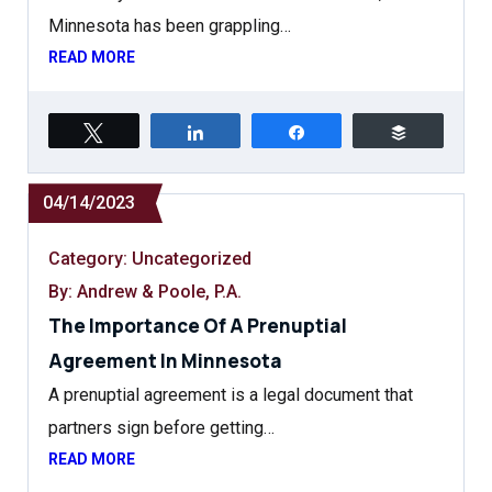
Minnesota has been grappling…
READ MORE
Tweet
Share
Share
Buffer
04/14/2023
Category:
Uncategorized
By: Andrew & Poole, P.A.
The Importance Of A Prenuptial
Agreement In Minnesota
A prenuptial agreement is a legal document that
partners sign before getting…
READ MORE