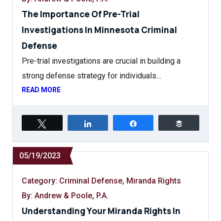
The Importance Of Pre-Trial
Investigations In Minnesota Criminal
Defense
Pre-trial investigations are crucial in building a
strong defense strategy for individuals…
READ MORE
Tweet
Share
Share
Buffer
05/19/2023
Category:
Criminal Defense
,
Miranda Rights
By: Andrew & Poole, P.A.
Understanding Your Miranda Rights In