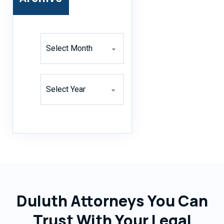
Archives
Archives
Duluth Attorneys You Can
Trust With Your Legal