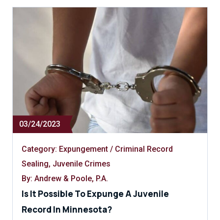
03/24/2023
Category:
Expungement / Criminal Record
Sealing
,
Juvenile Crimes
By: Andrew & Poole, P.A.
Is It Possible To Expunge A Juvenile
Record In Minnesota?