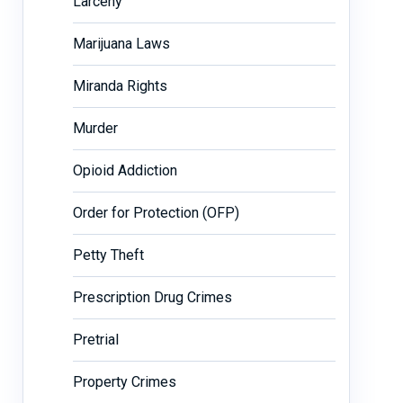
Larceny
Marijuana Laws
Miranda Rights
Murder
Opioid Addiction
Order for Protection (OFP)
Petty Theft
Prescription Drug Crimes
Pretrial
Property Crimes