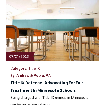
07/21/2023
Category:
Title IX
By: Andrew & Poole, P.A.
Title IX Defense: Advocating For Fair
Treatment In Minnesota Schools
Being charged with Title IX crimes in Minnesota
can be an overwhelming…