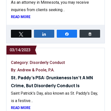
As an attorney in Minnesota, you may receive
inquiries from clients seeking…
READ MORE
Tweet
Share
Share
Buffer
03/14/2023
Category:
Disorderly Conduct
By: Andrew & Poole, P.A.
St. Paddy’s PSA: Drunkeness Isn’t A MN
Crime, But Disorderly Conduct Is
Saint Patrick's Day, also known as St. Paddy's Day,
is a festive…
READ MORE