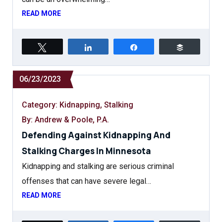
READ MORE
Tweet
Share
Share
Buffer
06/23/2023
Category:
Kidnapping
,
Stalking
By: Andrew & Poole, P.A.
Defending Against Kidnapping And
Stalking Charges In Minnesota
Kidnapping and stalking are serious criminal
offenses that can have severe legal…
READ MORE