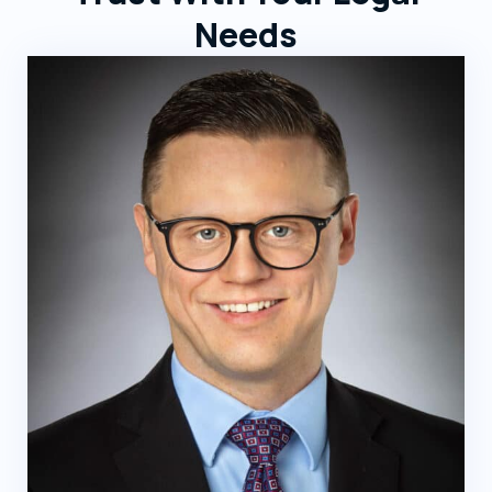
Needs