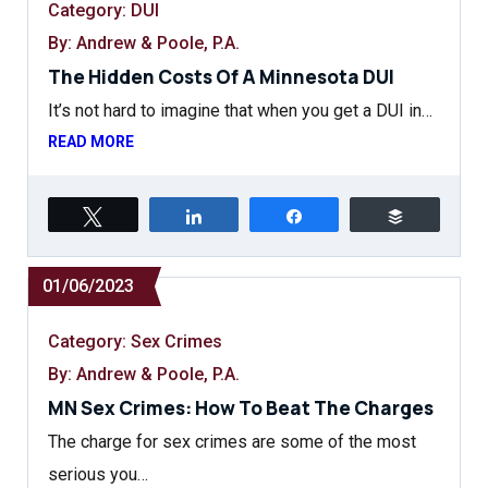
Category:
DUI
By: Andrew & Poole, P.A.
The Hidden Costs Of A Minnesota DUI
It’s not hard to imagine that when you get a DUI in…
READ MORE
Tweet
Share
Share
Buffer
01/06/2023
Category:
Sex Crimes
By: Andrew & Poole, P.A.
MN Sex Crimes: How To Beat The Charges
The charge for sex crimes are some of the most
serious you…