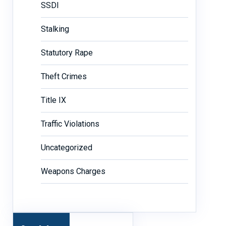
SSDI
Stalking
Statutory Rape
Theft Crimes
Title IX
Traffic Violations
Uncategorized
Weapons Charges