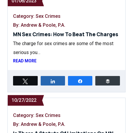
01/06/2023
Category:
Sex Crimes
By: Andrew & Poole, P.A.
MN Sex Crimes: How To Beat The Charges
The charge for sex crimes are some of the most
serious you…
READ MORE
Tweet
Share
Share
Buffer
10/27/2022
Category:
Sex Crimes
By: Andrew & Poole, P.A.