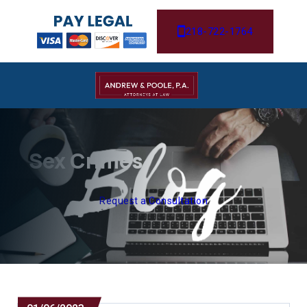
218-722-1764
Sex Crimes
Request a Consultation