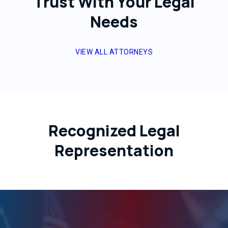
Trust With Your Legal
Needs
VIEW ALL ATTORNEYS
Recognized Legal
Representation