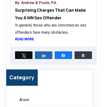
By: Andrew & Poole, P.A.
Surprising Charges That Can Make
You A MN Sex Offender
In general, those who are convicted as sex
offenders face many obstacles…
READ MORE
Tweet
Share
Share
Buffer
Category
Arson