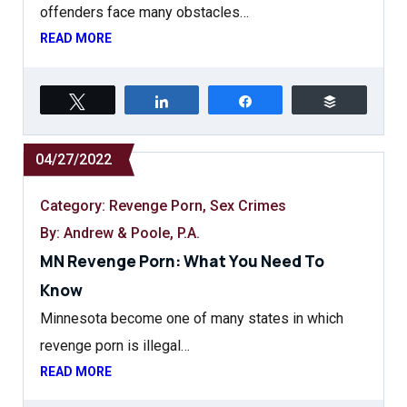
offenders face many obstacles…
READ MORE
Tweet
Share
Share
Buffer
04/27/2022
Category:
Revenge Porn
,
Sex Crimes
By: Andrew & Poole, P.A.
MN Revenge Porn: What You Need To
Know
Minnesota become one of many states in which
revenge porn is illegal…
READ MORE