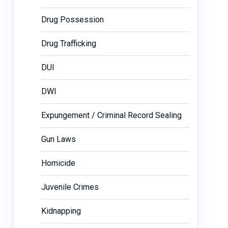
Drug Possession
Drug Trafficking
DUI
DWI
Expungement / Criminal Record Sealing
Gun Laws
Homicide
Juvenile Crimes
Kidnapping