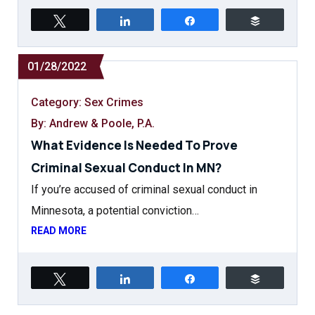
Tweet
Share
Share
Buffer
01/28/2022
Category:
Sex Crimes
By: Andrew & Poole, P.A.
What Evidence Is Needed To Prove
Criminal Sexual Conduct In MN?
If you’re accused of criminal sexual conduct in
Minnesota, a potential conviction…
READ MORE
Tweet
Share
Share
Buffer