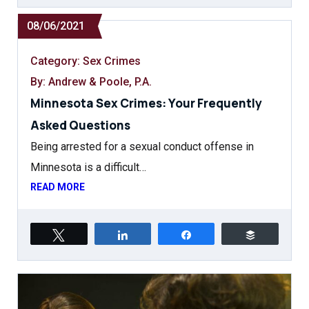
08/06/2021
Category:
Sex Crimes
By: Andrew & Poole, P.A.
Minnesota Sex Crimes: Your Frequently
Asked Questions
Being arrested for a sexual conduct offense in
Minnesota is a difficult…
READ MORE
Tweet
Share
Share
Buffer