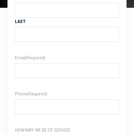
LAST
Email
(Required)
Phone
(Required)
HOW MAY WE BE OF SERVICE