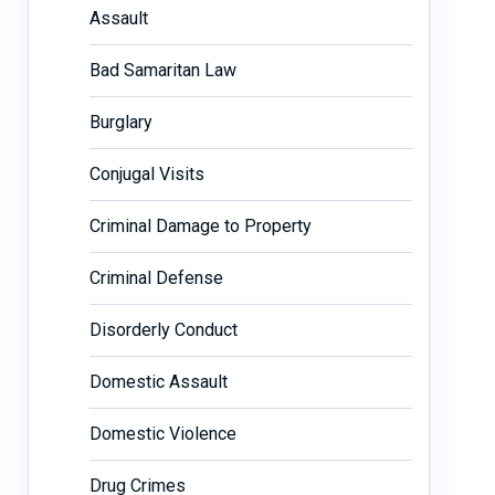
Assault
Bad Samaritan Law
Burglary
Conjugal Visits
Criminal Damage to Property
Criminal Defense
Disorderly Conduct
Domestic Assault
Domestic Violence
Drug Crimes