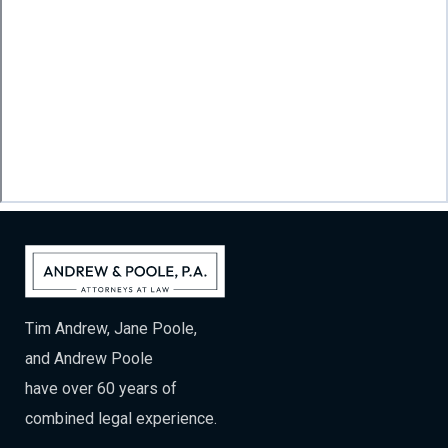
Tim Andrew, Jane Poole,
and Andrew Poole
have over 60 years of
combined legal experience.