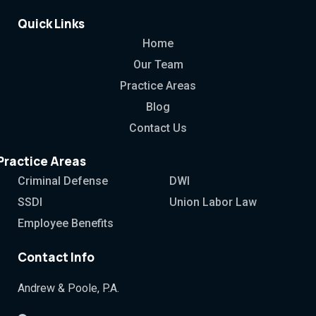
Quick Links
Home
Our Team
Practice Areas
Blog
Contact Us
Practice Areas
Criminal Defense
DWI
SSDI
Union Labor Law
Employee Benefits
Contact Info
Andrew & Poole, P.A.