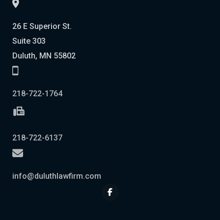
26 E Superior St.
Suite 303
Duluth, MN 55802
218-722-1764
218-722-6137
info@duluthlawfirm.com