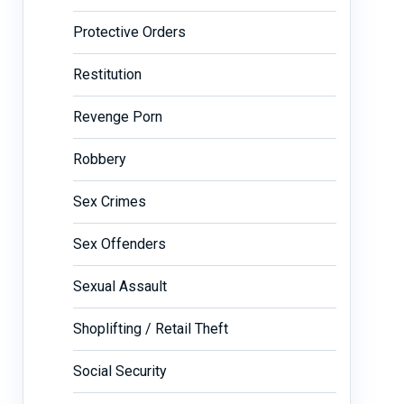
Protective Orders
Restitution
Revenge Porn
Robbery
Sex Crimes
Sex Offenders
Sexual Assault
Shoplifting / Retail Theft
Social Security