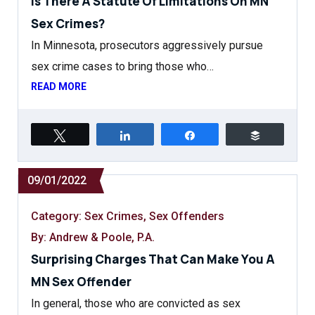
Is There A Statute Of Limitations On MN
Sex Crimes?
In Minnesota, prosecutors aggressively pursue
sex crime cases to bring those who…
READ MORE
Tweet
Share
Share
Buffer
09/01/2022
Category:
Sex Crimes
,
Sex Offenders
By: Andrew & Poole, P.A.
Surprising Charges That Can Make You A
MN Sex Offender
In general, those who are convicted as sex