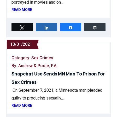
portrayed in movies and on…
READ MORE
Tweet
Share
Share
Buffer
10/01/2021
Category:
Sex Crimes
By: Andrew & Poole, P.A.
Snapchat Use Sends MN Man To Prison For
Sex Crimes
On September 7, 2021, a Minnesota man pleaded
guilty to producing sexually…
READ MORE