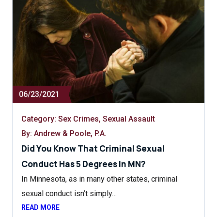
06/23/2021
Category:
Sex Crimes
,
Sexual Assault
By: Andrew & Poole, P.A.
Did You Know That Criminal Sexual
Conduct Has 5 Degrees In MN?
In Minnesota, as in many other states, criminal
sexual conduct isn’t simply…
READ MORE