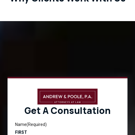
Get A Consultation
Name
(Required)
FIRST