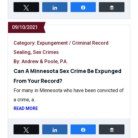
Tweet
Share
Share
Buffer
09/10/2021
Category:
Expungement / Criminal Record
Sealing
,
Sex Crimes
By: Andrew & Poole, P.A.
Can A Minnesota Sex Crime Be Expunged
From Your Record?
For many in Minnesota who have been convicted of
a crime, a…
READ MORE
Tweet
Share
Share
Buffer