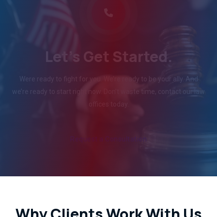
Let's Get Started.
Were ready to fight for you. We’re ready to be your ally. And
we’re ready to start right now. Don’t waste time, contact our law
offices today.
Request a Consultation
Why Clients Work With Us