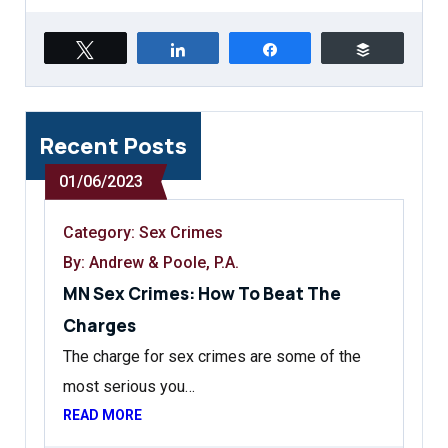
Tweet
Share
Share
Buffer
Recent Posts
01/06/2023
Category:
Sex Crimes
By: Andrew & Poole, P.A.
MN Sex Crimes: How To Beat The
Charges
The charge for sex crimes are some of the
most serious you…
READ MORE