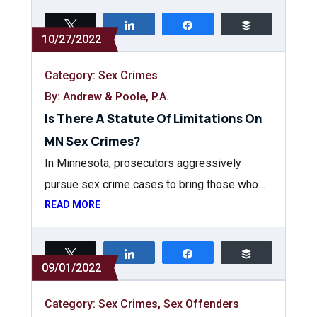
Tweet
Share
Share
Buffer
10/27/2022
Category:
Sex Crimes
By: Andrew & Poole, P.A.
Is There A Statute Of Limitations On
MN Sex Crimes?
In Minnesota, prosecutors aggressively
pursue sex crime cases to bring those who…
READ MORE
Tweet
Share
Share
Buffer
09/01/2022
Category:
Sex Crimes
,
Sex Offenders