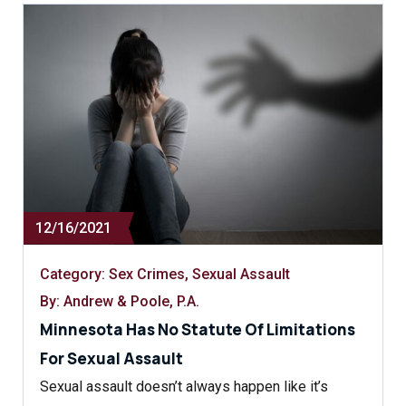
12/16/2021
Category:
Sex Crimes
,
Sexual Assault
By: Andrew & Poole, P.A.
Minnesota Has No Statute Of Limitations
For Sexual Assault
Sexual assault doesn’t always happen like it’s