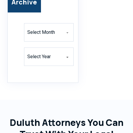
Archive
Archives
Archives
Duluth Attorneys You Can