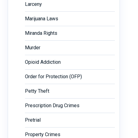
Larceny
Marijuana Laws
Miranda Rights
Murder
Opioid Addiction
Order for Protection (OFP)
Petty Theft
Prescription Drug Crimes
Pretrial
Property Crimes