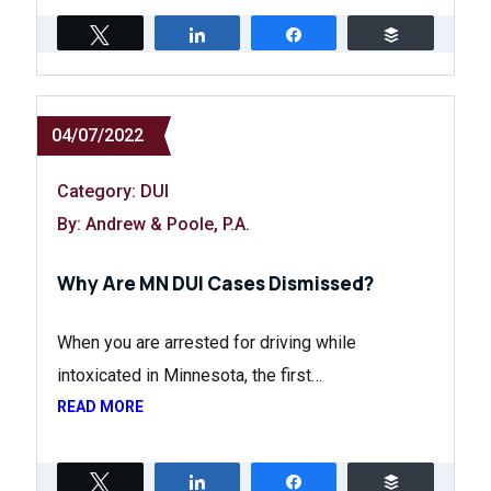
Tweet
Share
Share
Buffer
04/07/2022
Category:
DUI
By: Andrew & Poole, P.A.
Why Are MN DUI Cases Dismissed?
When you are arrested for driving while
intoxicated in Minnesota, the first…
READ MORE
Tweet
Share
Share
Buffer