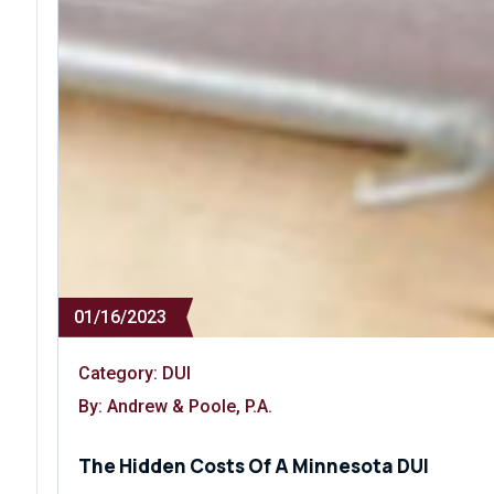
01/16/2023
Category:
DUI
By: Andrew & Poole, P.A.
The Hidden Costs Of A Minnesota DUI