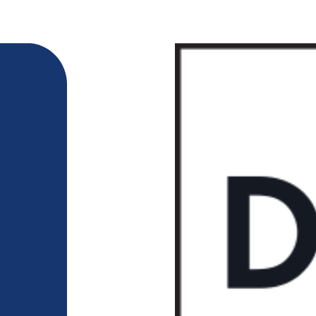
218-722-1764