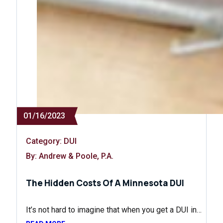
01/16/2023
Category:
DUI
By: Andrew & Poole, P.A.
The Hidden Costs Of A Minnesota DUI
It’s not hard to imagine that when you get a DUI in…