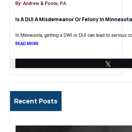
By: Andrew & Poole, P.A.
Is A DUI A Misdemeanor Or Felony In Minnesota
In Minnesota, getting a DWI or DUI can lead to serious
READ MORE
Tweet
Recent Posts