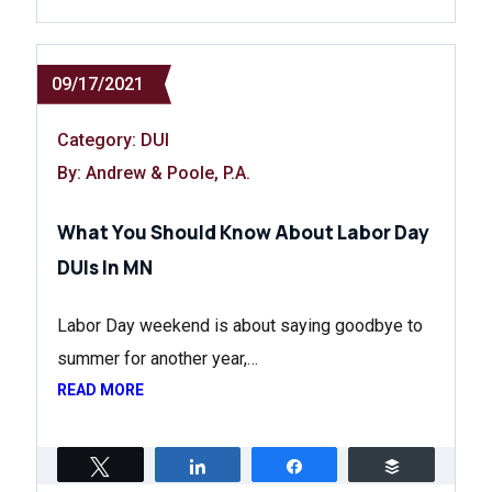
09/17/2021
Category:
DUI
By: Andrew & Poole, P.A.
What You Should Know About Labor Day
DUIs In MN
Labor Day weekend is about saying goodbye to
summer for another year,…
READ MORE
Tweet
Share
Share
Buffer