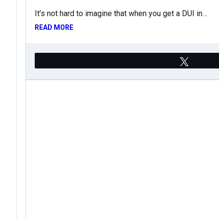
It’s not hard to imagine that when you get a DUI in…
READ MORE
Tweet