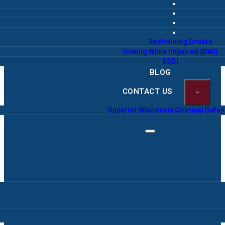
Restraining Orders
Driving While Impaired (DWI)
SSDI
BLOG
CONTACT US
Superior Wisconsin Criminal Defe