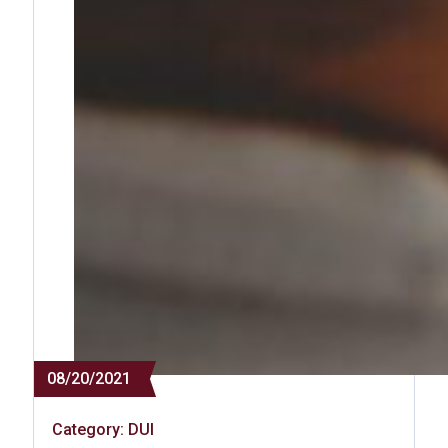
08/20/2021
Category:
DUI