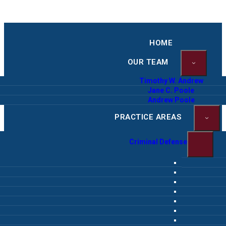
HOME
OUR TEAM
Timothy W. Andrew
Jane C. Poole
Andrew Poole
PRACTICE AREAS
Criminal Defense