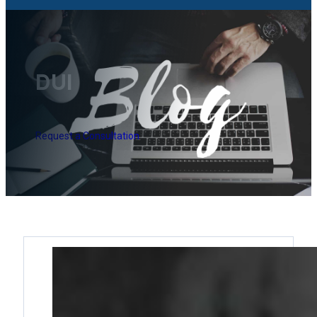
DUI
Request a Consultation