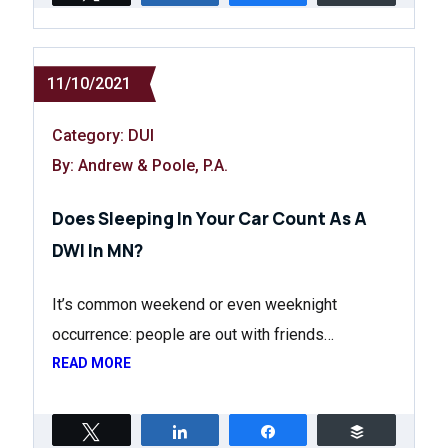
11/10/2021
Category:
DUI
By: Andrew & Poole, P.A.
Does Sleeping In Your Car Count As A
DWI In MN?
It’s common weekend or even weeknight
occurrence: people are out with friends…
READ MORE
Tweet
Share
Share
Buffer