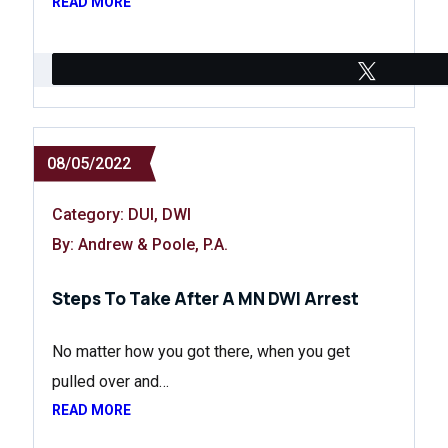
READ MORE
Tweet
08/05/2022
Category:
DUI
,
DWI
By: Andrew & Poole, P.A.
Steps To Take After A MN DWI Arrest
No matter how you got there, when you get
pulled over and…
READ MORE