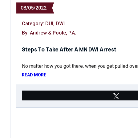
08/05/2022
Category:
DUI
,
DWI
By: Andrew & Poole, P.A.
Steps To Take After A MN DWI Arrest
No matter how you got there, when you get pulled ove
READ MORE
Tweet