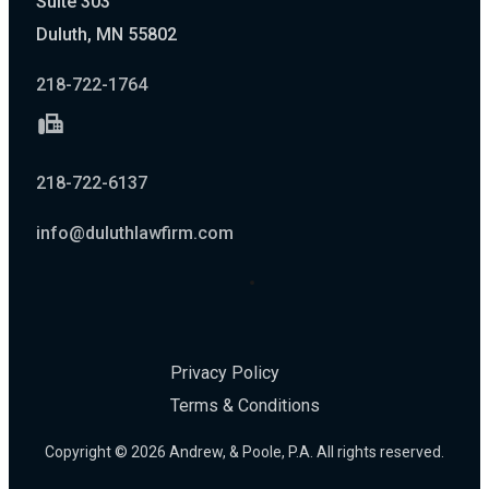
Suite 303
Duluth, MN 55802
218-722-1764
218-722-6137
info@duluthlawfirm.com
Privacy Policy
Terms & Conditions
Copyright © 2026 Andrew, & Poole, P.A. All rights reserved.