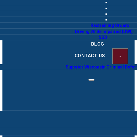
Restraining Orders
Driving While Impaired (DWI)
SSDI
BLOG
CONTACT US
Superior Wisconsin Criminal Defe