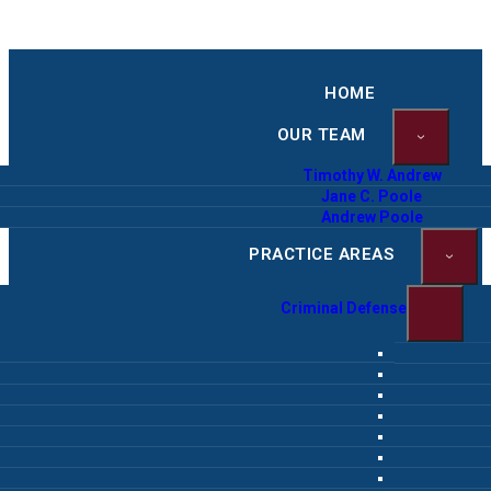
HOME
OUR TEAM
Timothy W. Andrew
Jane C. Poole
Andrew Poole
PRACTICE AREAS
Criminal Defense