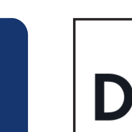
218-722-1764