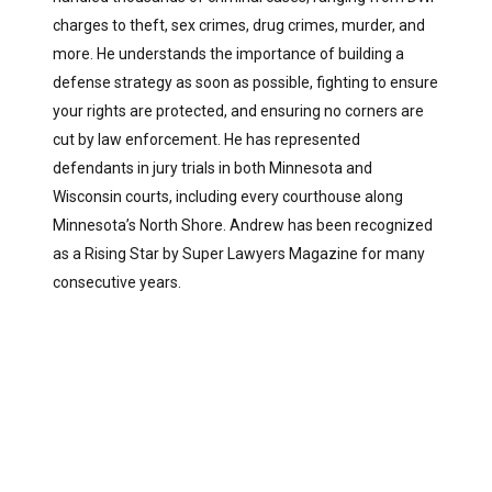
charges to theft, sex crimes, drug crimes, murder, and
more. He understands the importance of building a
defense strategy as soon as possible, fighting to ensure
your rights are protected, and ensuring no corners are
cut by law enforcement. He has represented
defendants in jury trials in both Minnesota and
Wisconsin courts, including every courthouse along
Minnesota’s North Shore. Andrew has been recognized
as a Rising Star by Super Lawyers Magazine for many
consecutive years.