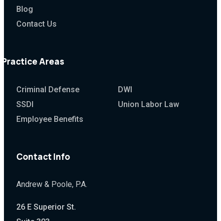
Blog
Contact Us
Practice Areas
Criminal Defense
DWI
SSDI
Union Labor Law
Employee Benefits
Contact Info
Andrew & Poole, P.A.
26 E Superior St.