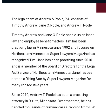
The legal team at Andrew & Poole, P.A. consists of
Timothy Andrew, Jane C. Poole, and Andrew T. Poole.
Timothy Andrew and Jane C. Poole handle union labor
law and employee benefit matters. Tim has been
practicing law in Minnesota since 1992 and focuses on
Northeastern Minnesota. Super Lawyers Magazine has
recognized Tim. Jane has been practicing since 2010
and is a member of the Board of Directors for the Legal
Aid Service of Northeastern Minnesota. Jane has been
named a Rising Star by Super Lawyers Magazine for
many consecutive years.
Since 2010, Andrew T. Poole has been a practicing
attorney in Duluth, Minnesota. Over that time, he has
handled thousands of criminal cases, ranging from DWI