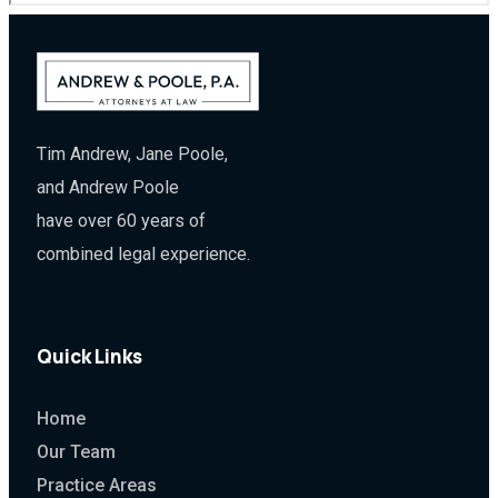
Tim Andrew, Jane Poole,
and Andrew Poole
have over 60 years of
combined legal experience.
Quick Links
Home
Our Team
Practice Areas