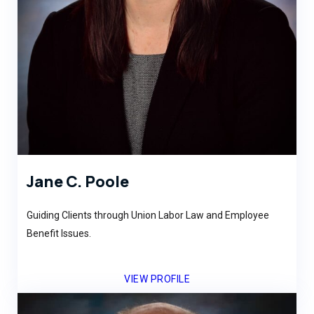
Jane C. Poole
Guiding Clients through Union Labor Law and Employee
Benefit Issues.
VIEW PROFILE