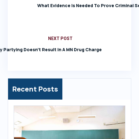
What Evidence Is Needed To Prove Criminal S
NEXT POST
ay Partying Doesn’t Result In A MN Drug Charge
Recent Posts