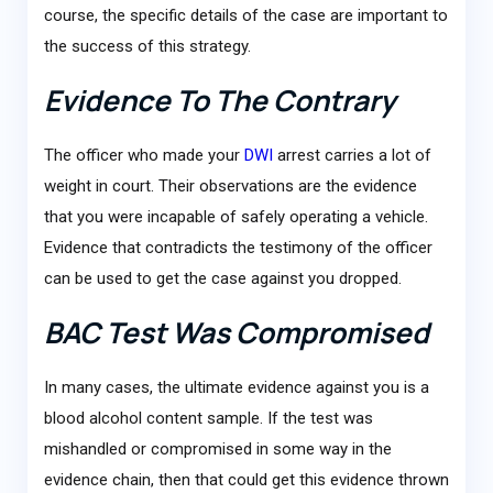
course, the specific details of the case are important to
the success of this strategy.
Evidence To The Contrary
The officer who made your
DWI
arrest carries a lot of
weight in court. Their observations are the evidence
that you were incapable of safely operating a vehicle.
Evidence that contradicts the testimony of the officer
can be used to get the case against you dropped.
BAC Test Was Compromised
In many cases, the ultimate evidence against you is a
blood alcohol content sample. If the test was
mishandled or compromised in some way in the
evidence chain, then that could get this evidence thrown