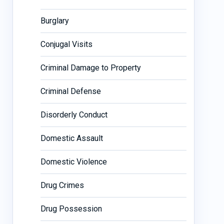
Burglary
Conjugal Visits
Criminal Damage to Property
Criminal Defense
Disorderly Conduct
Domestic Assault
Domestic Violence
Drug Crimes
Drug Possession