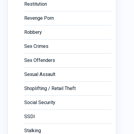
Restitution
Revenge Porn
Robbery
Sex Crimes
Sex Offenders
Sexual Assault
Shoplifting / Retail Theft
Social Security
SSDI
Stalking