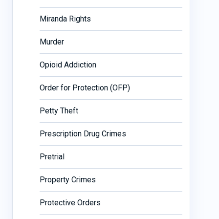
Miranda Rights
Murder
Opioid Addiction
Order for Protection (OFP)
Petty Theft
Prescription Drug Crimes
Pretrial
Property Crimes
Protective Orders