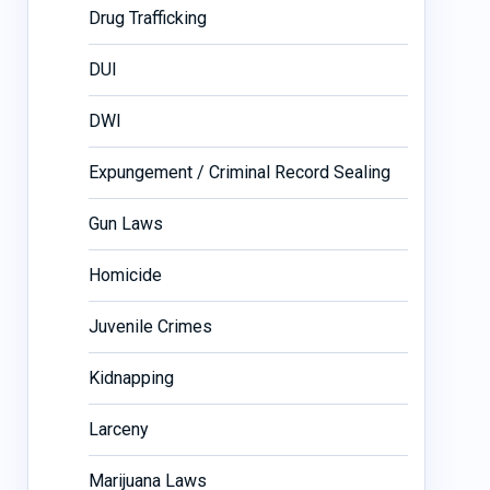
Drug Trafficking
DUI
DWI
Expungement / Criminal Record Sealing
Gun Laws
Homicide
Juvenile Crimes
Kidnapping
Larceny
Marijuana Laws