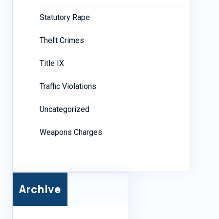
Statutory Rape
Theft Crimes
Title IX
Traffic Violations
Uncategorized
Weapons Charges
Archive