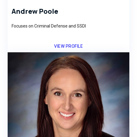
Andrew Poole
Focuses on Criminal Defense and SSDI
VIEW PROFILE