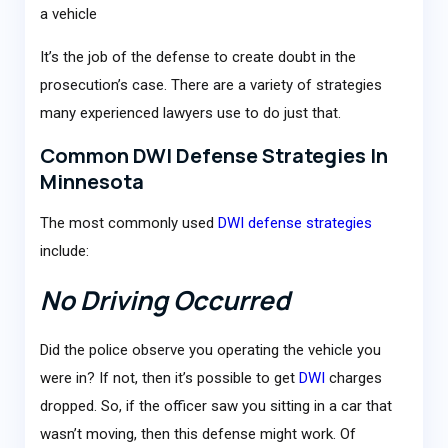
a vehicle
It’s the job of the defense to create doubt in the
prosecution’s case. There are a variety of strategies
many experienced lawyers use to do just that.
Common DWI Defense Strategies In
Minnesota
The most commonly used
DWI defense strategies
include:
No Driving Occurred
Did the police observe you operating the vehicle you
were in? If not, then it’s possible to get
DWI
charges
dropped. So, if the officer saw you sitting in a car that
wasn’t moving, then this defense might work. Of