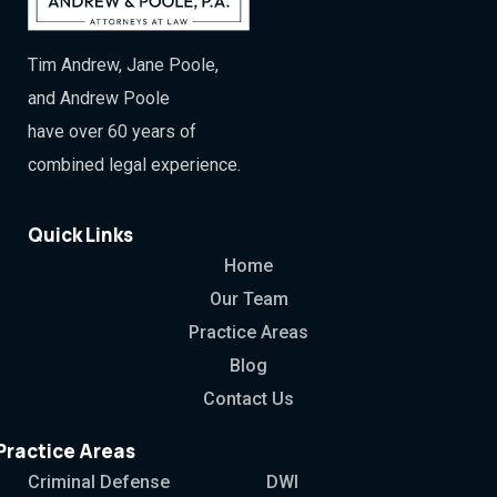
Tim Andrew, Jane Poole,
and Andrew Poole
have over 60 years of
combined legal experience.
Quick Links
Home
Our Team
Practice Areas
Blog
Contact Us
Practice Areas
Criminal Defense
DWI