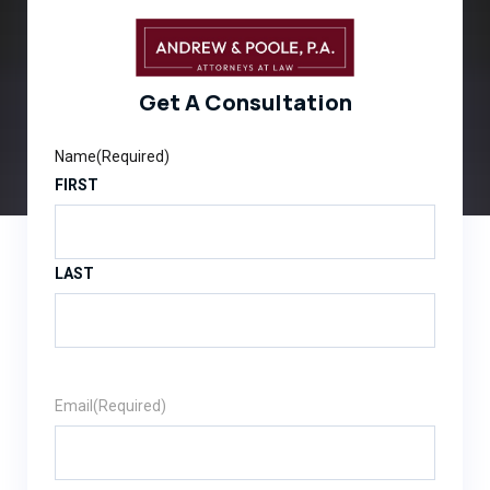
Get A Consultation
Name
(Required)
FIRST
LAST
Email
(Required)