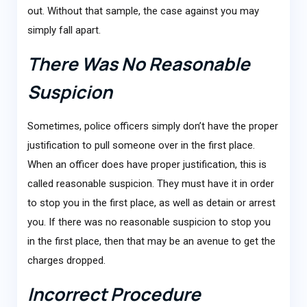
out. Without that sample, the case against you may
simply fall apart.
There Was No Reasonable
Suspicion
Sometimes, police officers simply don’t have the proper
justification to pull someone over in the first place.
When an officer does have proper justification, this is
called reasonable suspicion. They must have it in order
to stop you in the first place, as well as detain or arrest
you. If there was no reasonable suspicion to stop you
in the first place, then that may be an avenue to get the
charges dropped.
Incorrect Procedure