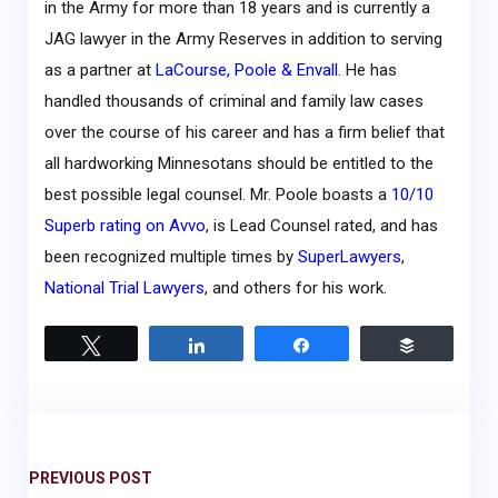
in the Army for more than 18 years and is currently a
JAG lawyer in the Army Reserves in addition to serving
as a partner at
LaCourse, Poole & Envall
. He has
handled thousands of criminal and family law cases
over the course of his career and has a firm belief that
all hardworking Minnesotans should be entitled to the
best possible legal counsel. Mr. Poole boasts a
10/10
Superb rating on Avvo
, is Lead Counsel rated, and has
been recognized multiple times by
SuperLawyers
,
National Trial Lawyers
, and others for his work.
Tweet
Share
Share
Buffer
PREVIOUS POST