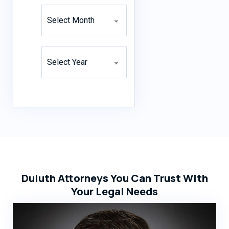
Archives
Archives
Duluth Attorneys You Can Trust With
Your Legal Needs