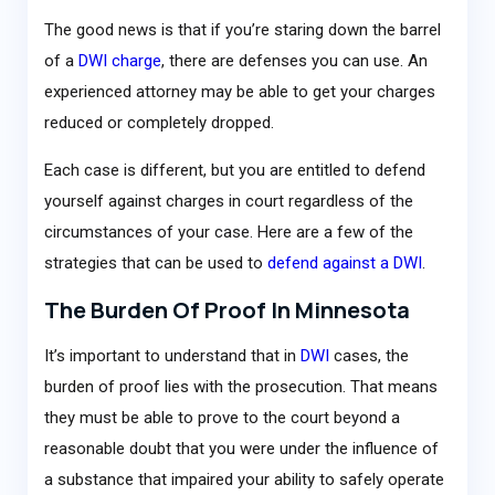
The good news is that if you’re staring down the barrel
of a
DWI charge
, there are defenses you can use. An
experienced attorney may be able to get your charges
reduced or completely dropped.
Each case is different, but you are entitled to defend
yourself against charges in court regardless of the
circumstances of your case. Here are a few of the
strategies that can be used to
defend against a DWI
.
The Burden Of Proof In Minnesota
It’s important to understand that in
DWI
cases, the
burden of proof lies with the prosecution. That means
they must be able to prove to the court beyond a
reasonable doubt that you were under the influence of
a substance that impaired your ability to safely operate