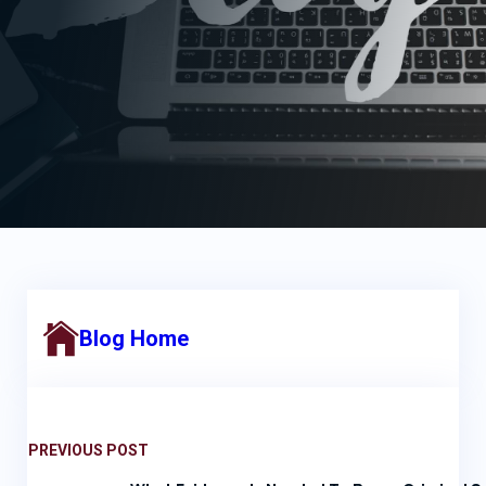
Blog Home
PREVIOUS POST