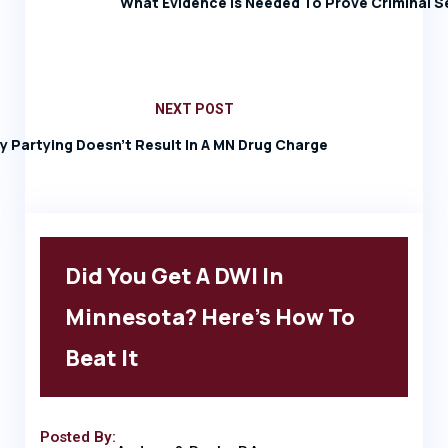
What Evidence Is Needed To Prove Criminal S
NEXT POST
ay Partying Doesn’t Result In A MN Drug Charge
Did You Get A DWI In
Minnesota? Here’s How To
Beat It
Posted By: