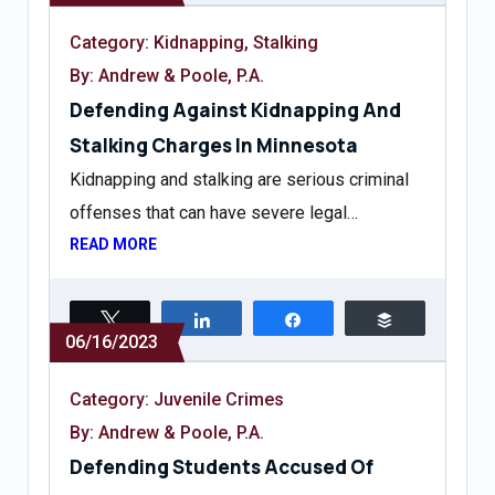
Category:
Kidnapping
,
Stalking
By: Andrew & Poole, P.A.
Defending Against Kidnapping And
Stalking Charges In Minnesota
Kidnapping and stalking are serious criminal
offenses that can have severe legal…
READ MORE
Tweet
Share
Share
Buffer
06/16/2023
Category:
Juvenile Crimes
By: Andrew & Poole, P.A.
Defending Students Accused Of