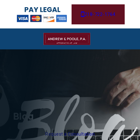
218-722-1764
Blog
Request a Consultation