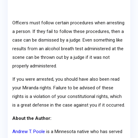
Officers must follow certain procedures when arresting
a person. If they fail to follow these procedures, then a
case can be dismissed by a judge. Even something like
results from an alcohol breath test administered at the
scene can be thrown out by a judge if it was not
properly administered.
If you were arrested, you should have also been read
your Miranda rights. Failure to be advised of these
rights is a violation of your constitutional rights, which
is a great defense in the case against you if it occurred.
About the Author:
Andrew T. Poole
is a Minnesota native who has served