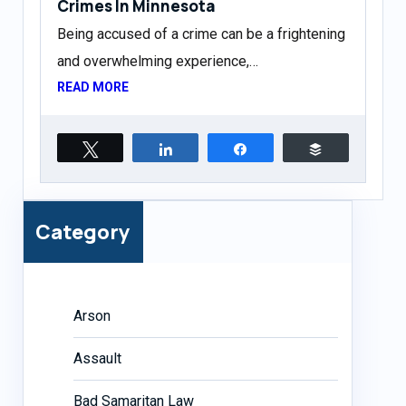
Crimes In Minnesota
Being accused of a crime can be a frightening
and overwhelming experience,…
READ MORE
Tweet
Share
Share
Buffer
Category
Arson
Assault
Bad Samaritan Law