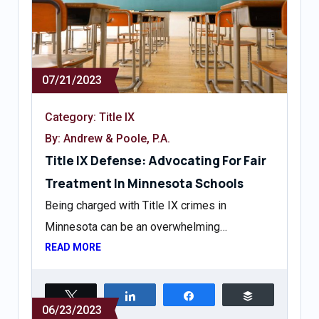
07/21/2023
Category:
Title IX
By: Andrew & Poole, P.A.
Title IX Defense: Advocating For Fair
Treatment In Minnesota Schools
Being charged with Title IX crimes in
Minnesota can be an overwhelming…
READ MORE
Tweet
Share
Share
Buffer
06/23/2023