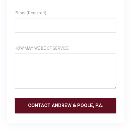
Phone
(Required)
HOW MAY WE BE OF SERVICE