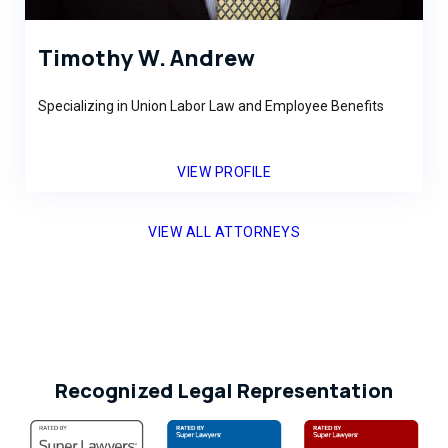
Timothy W. Andrew
Specializing in Union Labor Law and Employee Benefits
VIEW PROFILE
VIEW ALL ATTORNEYS
Recognized Legal Representation