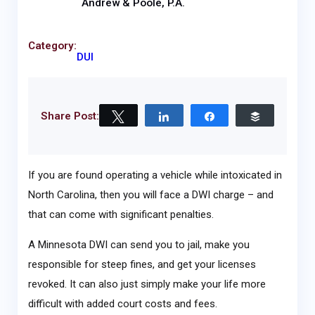
Andrew & Poole, P.A.
Category:
DUI
Share Post:
Tweet
Share
Share
Buffer
If you are found operating a vehicle while intoxicated in
North Carolina, then you will face a DWI charge – and
that can come with significant penalties.
A Minnesota DWI can send you to jail, make you
responsible for steep fines, and get your licenses
revoked. It can also just simply make your life more
difficult with added court costs and fees.