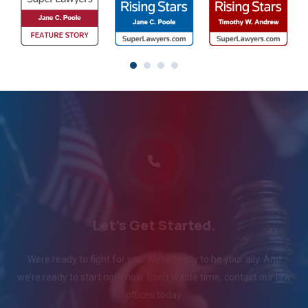
Let's Get Started.
Were ready to fight for you. We’re ready to be your ally. And
we’re ready to start right now. Don’t waste time, contact our law
offices today.