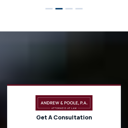
Get A Consultation