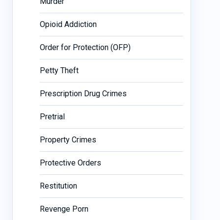
Murder
Opioid Addiction
Order for Protection (OFP)
Petty Theft
Prescription Drug Crimes
Pretrial
Property Crimes
Protective Orders
Restitution
Revenge Porn