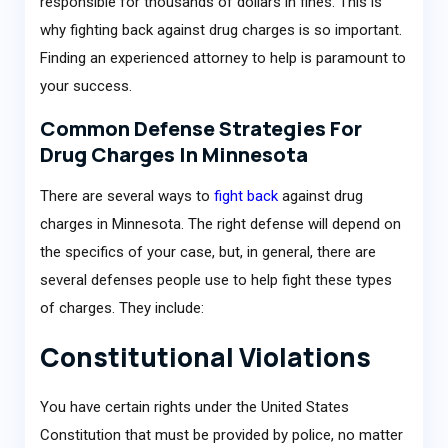
responsible for thousands of dollars in fines. This is
why fighting back against drug charges is so important.
Finding an experienced attorney to help is paramount to
your success.
Common Defense Strategies For
Drug Charges In Minnesota
There are several ways to
fight back
against drug
charges in Minnesota. The right defense will depend on
the specifics of your case, but, in general, there are
several defenses people use to help fight these types
of charges. They include:
Constitutional Violations
You have certain rights under the United States
Constitution that must be provided by police, no matter