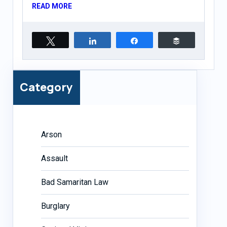
READ MORE
Tweet
Share
Share
Buffer
Category
Arson
Assault
Bad Samaritan Law
Burglary