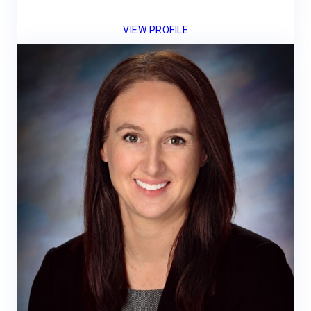
VIEW PROFILE