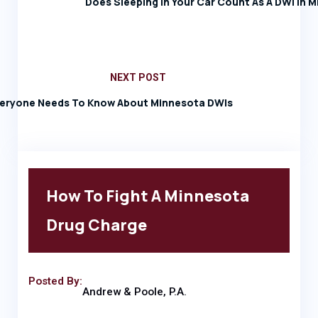
Does Sleeping In Your Car Count As A DWI In 
NEXT POST
eryone Needs To Know About Minnesota DWIs
How To Fight A Minnesota
Drug Charge
Posted By:
Andrew & Poole, P.A.