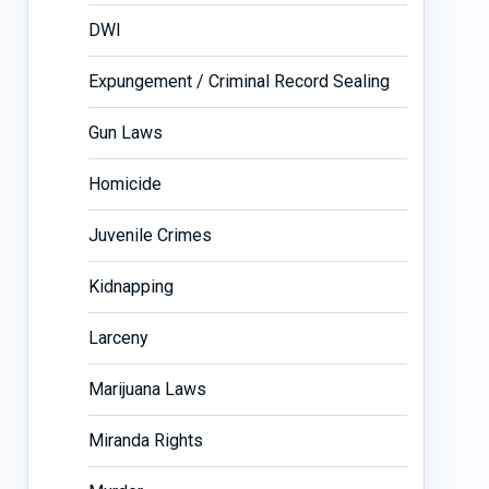
DWI
Expungement / Criminal Record Sealing
Gun Laws
Homicide
Juvenile Crimes
Kidnapping
Larceny
Marijuana Laws
Miranda Rights