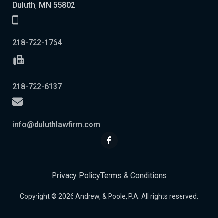
Duluth, MN 55802
218-722-1764
218-722-6137
info@duluthlawfirm.com
Privacy Policy
Terms & Conditions
Copyright © 2026 Andrew, & Poole, P.A. All rights reserved.