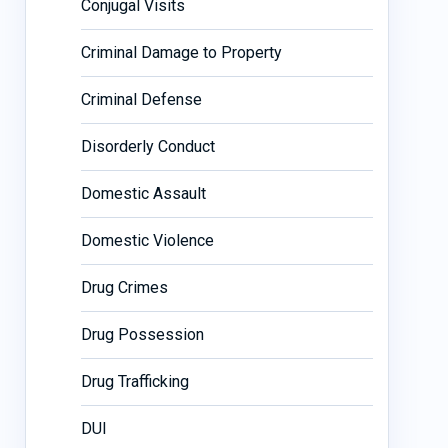
Conjugal Visits
Criminal Damage to Property
Criminal Defense
Disorderly Conduct
Domestic Assault
Domestic Violence
Drug Crimes
Drug Possession
Drug Trafficking
DUI