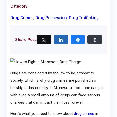
Category:
Drug Crimes
,
Drug Possession
,
Drug Trafficking
Share Post:
Tweet
Share
Share
Buffer
Drugs are considered by the law to be a threat to
society, which is why drug crimes are punished so
harshly in this country. In Minnesota, someone caught
with even a small amount of drugs can face serious
charges that can impact their lives forever.
Here’s what you need to know about
drug crimes
in