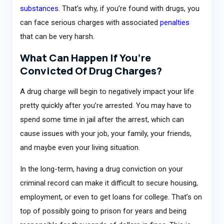
substances
. That’s why, if you’re found with drugs, you
can face serious charges with associated
penalties
that can be very harsh.
What Can Happen If You’re
Convicted Of Drug Charges?
A drug charge will begin to negatively impact your life
pretty quickly after you’re arrested. You may have to
spend some time in jail after the arrest, which can
cause issues with your job, your family, your friends,
and maybe even your living situation.
In the long-term, having a drug conviction on your
criminal record can make it difficult to secure housing,
employment, or even to get loans for college. That’s on
top of possibly going to prison for years and being