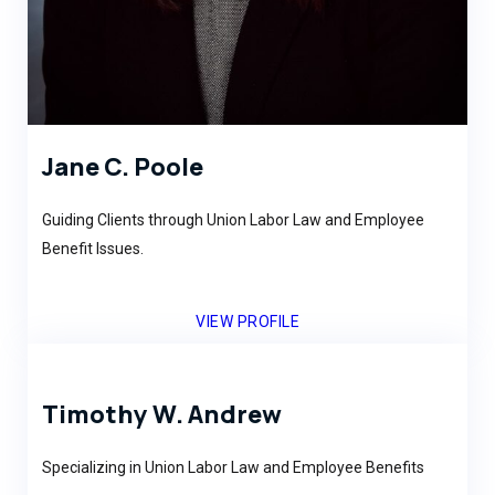
Jane C. Poole
Guiding Clients through Union Labor Law and Employee
Benefit Issues.
VIEW PROFILE
Timothy W. Andrew
Specializing in Union Labor Law and Employee Benefits