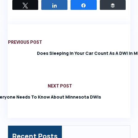
Tweet
Share
Share
Buffer
PREVIOUS POST
Does Sleeping In Your Car Count As A DWI In 
NEXT POST
eryone Needs To Know About Minnesota DWIs
Recent Posts