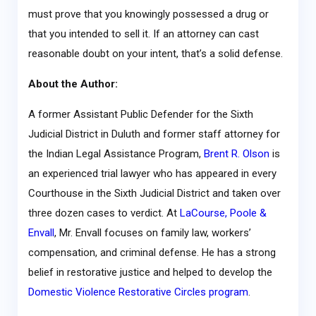
must prove that you knowingly possessed a drug or
that you intended to sell it. If an attorney can cast
reasonable doubt on your intent, that’s a solid defense.
About the Author:
A former Assistant Public Defender for the Sixth
Judicial District in Duluth and former staff attorney for
the Indian Legal Assistance Program,
Brent R. Olson
is
an experienced trial lawyer who has appeared in every
Courthouse in the Sixth Judicial District and taken over
three dozen cases to verdict. At
LaCourse, Poole &
Envall
, Mr. Envall focuses on family law, workers’
compensation, and criminal defense. He has a strong
belief in restorative justice and helped to develop the
Domestic Violence Restorative Circles program
.