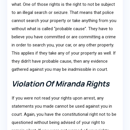
what. One of those rights is the right to not be subject
to an illegal search or seizure. That means that police
cannot search your property or take anything from you
without what is called “probable cause”. They have to
believe you have committed or are committing a crime
in order to search you, your car, or any other property.
This applies if they take any of your property as well. If
they didn’t have probable cause, then any evidence
gathered against you may be inadmissible in court.
Violation Of Miranda Rights
If you were not read your rights upon arrest, any
statements you made cannot be used against you in
court. Again, you have the constitutional right not to be
questioned without being advised of your right to