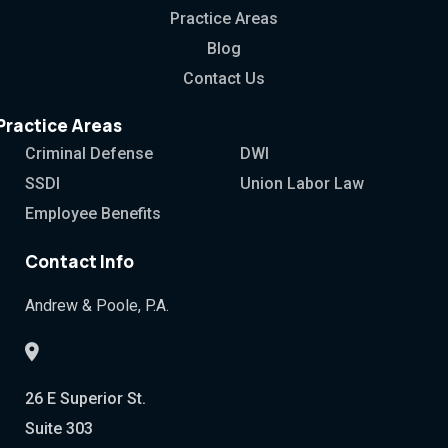
Practice Areas
Blog
Contact Us
Practice Areas
Criminal Defense
DWI
SSDI
Union Labor Law
Employee Benefits
Contact Info
Andrew & Poole, P.A.
26 E Superior St.
Suite 303