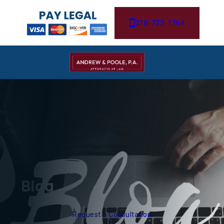
218-722-1764
Blog
Request a Consultation