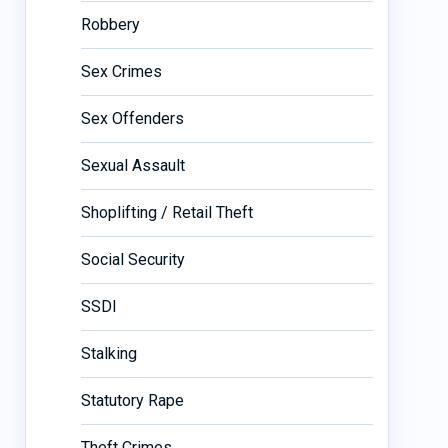
Robbery
Sex Crimes
Sex Offenders
Sexual Assault
Shoplifting / Retail Theft
Social Security
SSDI
Stalking
Statutory Rape
Theft Crimes