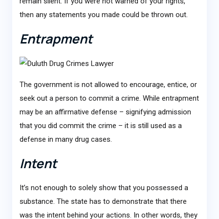
remain silent. If you were not warned of your rights,
then any statements you made could be thrown out.
Entrapment
The government is not allowed to encourage, entice, or
seek out a person to commit a crime. While entrapment
may be an affirmative defense – signifying admission
that you did commit the crime – it is still used as a
defense in many drug cases.
Intent
It’s not enough to solely show that you possessed a
substance. The state has to demonstrate that there
was the intent behind your actions. In other words, they