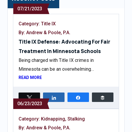
07/21/2023
Category:
Title IX
By: Andrew & Poole, P.A.
Title IX Defense: Advocating For Fair
Treatment In Minnesota Schools
Being charged with Title IX crimes in
Minnesota can be an overwhelming…
READ MORE
Tweet
Share
Share
Buffer
06/23/2023
Category:
Kidnapping
,
Stalking
By: Andrew & Poole, P.A.