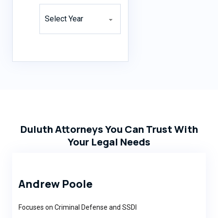
Archives
Duluth Attorneys You Can Trust With
Your Legal Needs
Andrew Poole
Focuses on Criminal Defense and SSDI