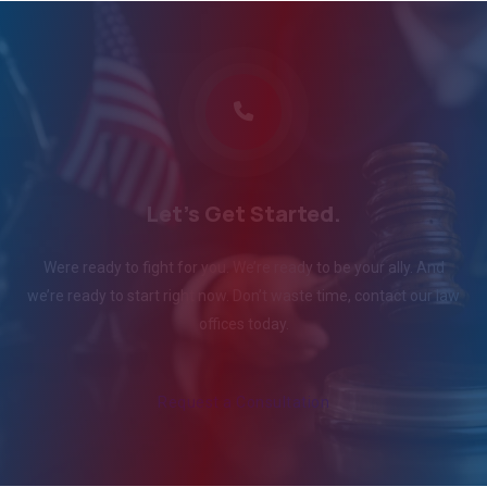
Let's Get Started.
Were ready to fight for you. We’re ready to be your ally. And
we’re ready to start right now. Don’t waste time, contact our law
offices today.
Request a Consultation