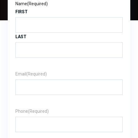
Name
(Required)
FIRST
LAST
Email
(Required)
Phone
(Required)