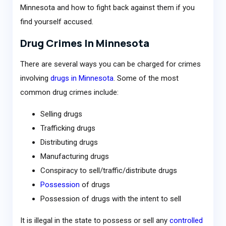
Minnesota and how to fight back against them if you
find yourself accused.
Drug Crimes In Minnesota
There are several ways you can be charged for crimes
involving
drugs in Minnesota
. Some of the most
common drug crimes include:
Selling drugs
Trafficking drugs
Distributing drugs
Manufacturing drugs
Conspiracy to sell/traffic/distribute drugs
Possession
of drugs
Possession of drugs with the intent to sell
It is illegal in the state to possess or sell any
controlled