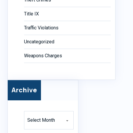
Title IX
Traffic Violations
Uncategorized
Weapons Charges
Archive
Archives