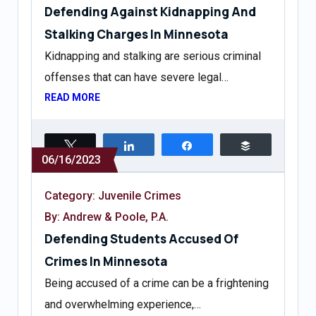
Defending Against Kidnapping And
Stalking Charges In Minnesota
Kidnapping and stalking are serious criminal
offenses that can have severe legal…
READ MORE
Tweet
Share
Share
Buffer
06/16/2023
Category:
Juvenile Crimes
By: Andrew & Poole, P.A.
Defending Students Accused Of
Crimes In Minnesota
Being accused of a crime can be a frightening
and overwhelming experience,…