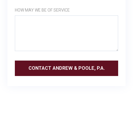
HOW MAY WE BE OF SERVICE