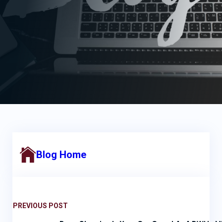
Blog Home
PREVIOUS POST