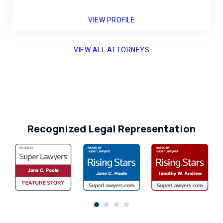
VIEW PROFILE
VIEW ALL ATTORNEYS
Recognized Legal Representation