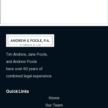
Tim Andrew, Jane Poole,
and Andrew Poole
have over 60 years of
combined legal experience.
Quick Links
Home
Our Team