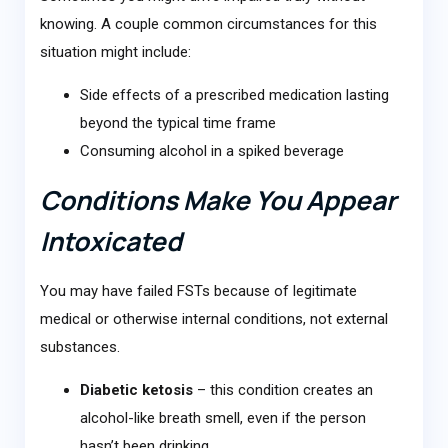
knowing. A couple common circumstances for this
situation might include:
Side effects of a prescribed medication lasting
beyond the typical time frame
Consuming alcohol in a spiked beverage
Conditions Make You Appear
Intoxicated
You may have failed FSTs because of legitimate
medical or otherwise internal conditions, not external
substances.
Diabetic ketosis
– this condition creates an
alcohol-like breath smell, even if the person
hasn’t been drinking