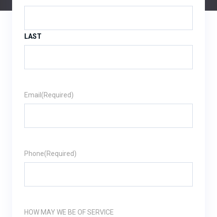
LAST
Email
(Required)
Phone
(Required)
HOW MAY WE BE OF SERVICE