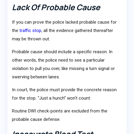
Lack Of Probable Cause
If you can prove the police lacked probable cause for
the
traffic stop
, all the evidence gathered thereafter
may be thrown out.
Probable cause should include a specific reason. In
other words, the police need to see a particular
violation to pull you over, like missing a turn signal or
swerving between lanes.
In court, the police must provide the concrete reason
for the stop. “Just a hunch” won’t count.
Routine DWI check-points are excluded from the
probable cause defense.
Inaccurate Blood Test