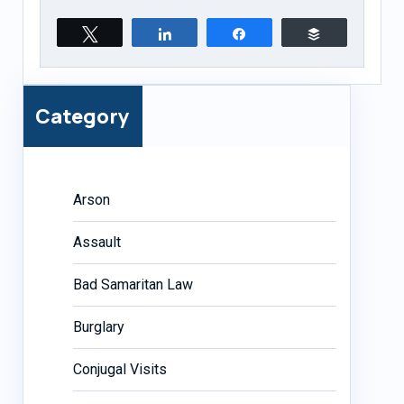
Tweet
Share
Share
Buffer
Category
Arson
Assault
Bad Samaritan Law
Burglary
Conjugal Visits