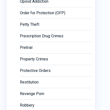
Opioid Addiction
Order for Protection (OFP)
Petty Theft
Prescription Drug Crimes
Pretrial
Property Crimes
Protective Orders
Restitution
Revenge Porn
Robbery