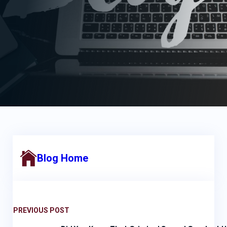
Blog Home
PREVIOUS POST