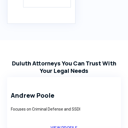
Duluth Attorneys You Can Trust With
Your Legal Needs
Andrew Poole
Focuses on Criminal Defense and SSDI
VIEW PROFILE