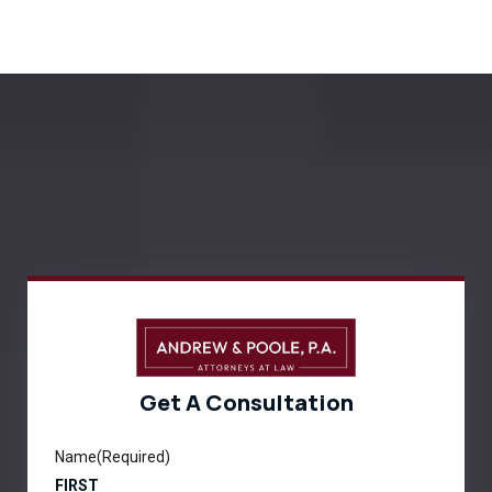
Get A Consultation
Name
(Required)
FIRST