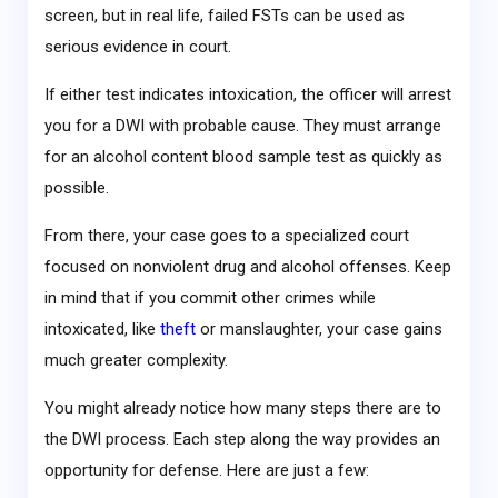
screen, but in real life, failed FSTs can be used as
serious evidence in court.
If either test indicates intoxication, the officer will arrest
you for a DWI with probable cause. They must arrange
for an alcohol content blood sample test as quickly as
possible.
From there, your case goes to a specialized court
focused on nonviolent drug and alcohol offenses. Keep
in mind that if you commit other crimes while
intoxicated, like
theft
or manslaughter, your case gains
much greater complexity.
You might already notice how many steps there are to
the DWI process. Each step along the way provides an
opportunity for defense. Here are just a few: