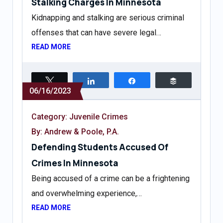
Stalking Charges In Minnesota
Kidnapping and stalking are serious criminal
offenses that can have severe legal…
READ MORE
Tweet
Share
Share
Buffer
06/16/2023
Category:
Juvenile Crimes
By: Andrew & Poole, P.A.
Defending Students Accused Of
Crimes In Minnesota
Being accused of a crime can be a frightening
and overwhelming experience,…
READ MORE