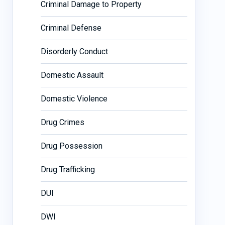
Criminal Damage to Property
Criminal Defense
Disorderly Conduct
Domestic Assault
Domestic Violence
Drug Crimes
Drug Possession
Drug Trafficking
DUI
DWI