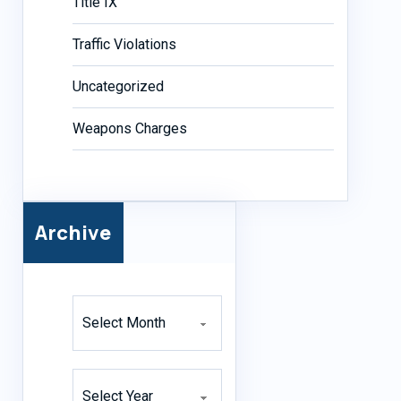
Title IX
Traffic Violations
Uncategorized
Weapons Charges
Archive
Archives
Archives