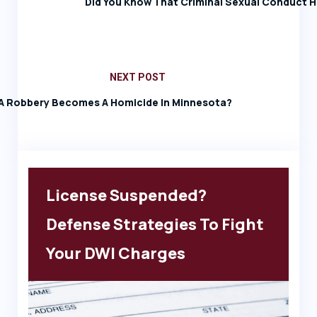
Did You Know That Criminal Sexual Conduct H
NEXT POST
 Robbery Becomes A Homicide In Minnesota?
License Suspended?
Defense Strategies To Fight
Your DWI Charges