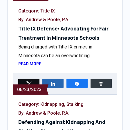
Category:
Title IX
By: Andrew & Poole, P.A.
Title IX Defense: Advocating For Fair
Treatment In Minnesota Schools
Being charged with Title IX crimes in
Minnesota can be an overwhelming…
READ MORE
Tweet
Share
Share
Buffer
06/23/2023
Category:
Kidnapping
,
Stalking
By: Andrew & Poole, P.A.
Defending Against Kidnapping And