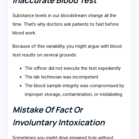
Substance levels in our bloodstream change all the
time. That’s why doctors ask patients to fast before
blood work.
Because of this variability, you might argue with blood
test results on several grounds:
The officer did not execute the test expediently
The lab technician was incompetent
The blood sample integrity was compromised by
improper storage, contamination, or mislabeling
Mistake Of Fact Or
Involuntary Intoxication
Sometimes you might drive impaired truly without