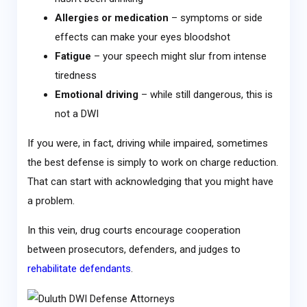
Allergies or medication
– symptoms or side
effects can make your eyes bloodshot
Fatigue
– your speech might slur from intense
tiredness
Emotional driving
– while still dangerous, this is
not a DWI
If you were, in fact, driving while impaired, sometimes
the best defense is simply to work on charge reduction.
That can start with acknowledging that you might have
a problem.
In this vein, drug courts encourage cooperation
between prosecutors, defenders, and judges to
rehabilitate defendants
.