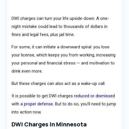
DWI charges can turn your life upside-down. A one-
night mistake could lead to thousands of dollars in
fines and legal fees, plus jail time.
For some, it can initiate a downward spiral: you lose
your license, which keeps you from working, increasing
your personal and financial stress — and motivation to
drink even more.
But these charges can also act as a wake-up call.
It is possible to get DWI charges
reduced or dismissed
with a
proper defense
. But to do so, you’ll need to jump
into action now.
DWI Charges In Minnesota