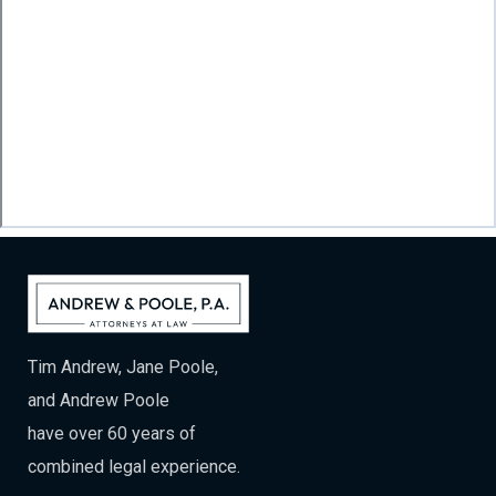
Tim Andrew, Jane Poole,
and Andrew Poole
have over 60 years of
combined legal experience.