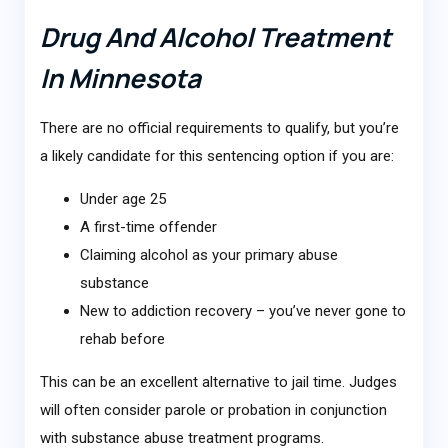
Drug And Alcohol Treatment
In Minnesota
There are no official requirements to qualify, but you’re
a likely candidate for this sentencing option if you are:
Under age 25
A first-time offender
Claiming alcohol as your primary abuse
substance
New to addiction recovery – you’ve never gone to
rehab before
This can be an excellent alternative to jail time. Judges
will often consider parole or probation in conjunction
with substance abuse treatment programs.