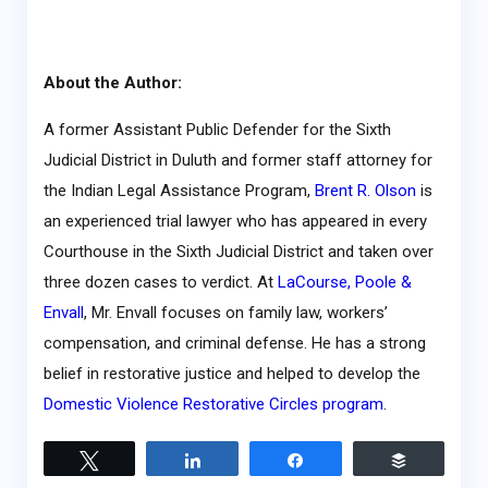
About the Author:
A former Assistant Public Defender for the Sixth
Judicial District in Duluth and former staff attorney for
the Indian Legal Assistance Program,
Brent R. Olson
is
an experienced trial lawyer who has appeared in every
Courthouse in the Sixth Judicial District and taken over
three dozen cases to verdict. At
LaCourse, Poole &
Envall
, Mr. Envall focuses on family law, workers’
compensation, and criminal defense. He has a strong
belief in restorative justice and helped to develop the
Domestic Violence Restorative Circles program
.
Tweet
Share
Share
Buffer