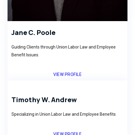
Jane C. Poole
Guiding Clients through Union Labor Law and Employee
Benefit Issues.
VIEW PROFILE
Timothy W. Andrew
Specializing in Union Labor Law and Employee Benefits
VIEW PROFILE