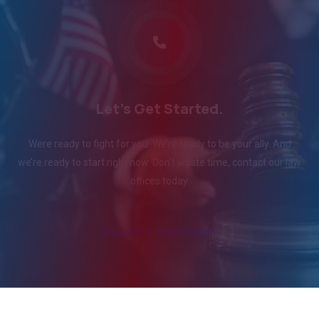
Let's Get Started.
Were ready to fight for you. We’re ready to be your ally. And
we’re ready to start right now. Don’t waste time, contact our law
offices today.
Request a Consultation