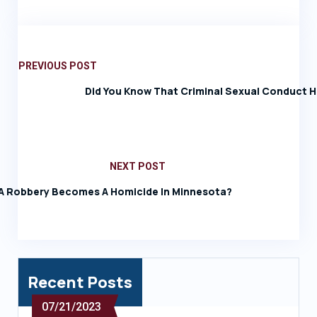
PREVIOUS POST
Did You Know That Criminal Sexual Conduct H
NEXT POST
 Robbery Becomes A Homicide In Minnesota?
Recent Posts
07/21/2023