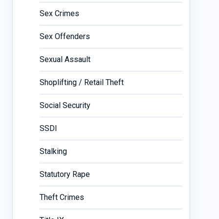
Sex Crimes
Sex Offenders
Sexual Assault
Shoplifting / Retail Theft
Social Security
SSDI
Stalking
Statutory Rape
Theft Crimes