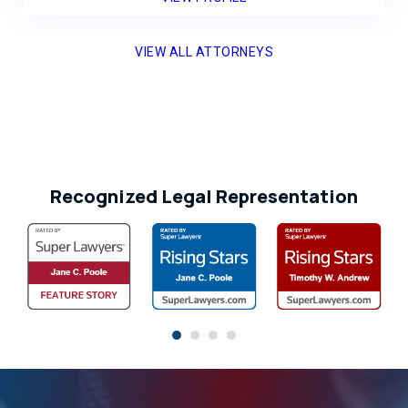
VIEW ALL ATTORNEYS
Recognized Legal Representation