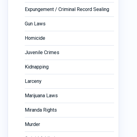
Expungement / Criminal Record Sealing
Gun Laws
Homicide
Juvenile Crimes
Kidnapping
Larceny
Marijuana Laws
Miranda Rights
Murder