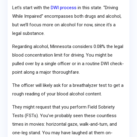
Let’s start with the
DWI process
in this state. “Driving
While Impaired” encompasses both drugs and alcohol,
but we’ll focus more on alcohol for now, since it’s a
legal substance.
Regarding alcohol, Minnesota considers 0.08% the legal
blood concentration limit for driving. You might be
pulled over by a single officer or in a routine DWI check-
point along a major thoroughfare.
The officer will likely ask for a breathalyzer test to get a
rough reading of your blood alcohol content.
They might request that you perform Field Sobriety
Tests (FSTs). You’ve probably seen these countless
times in movies: horizontal gaze, walk-and-turn, and
one-leg stand. You may have laughed at them on-