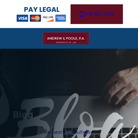
218-722-1764
Blog
Request a Consultation