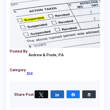
Posted By:
Andrew & Poole, P.A.
Category:
DUI
Share Post:
Tweet
Share
Share
Buffer