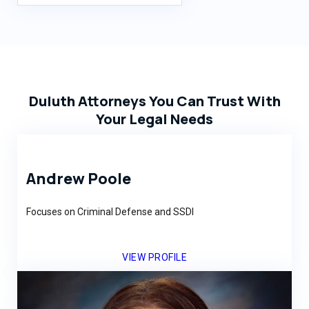
Duluth Attorneys You Can Trust With
Your Legal Needs
Andrew Poole
Focuses on Criminal Defense and SSDI
VIEW PROFILE