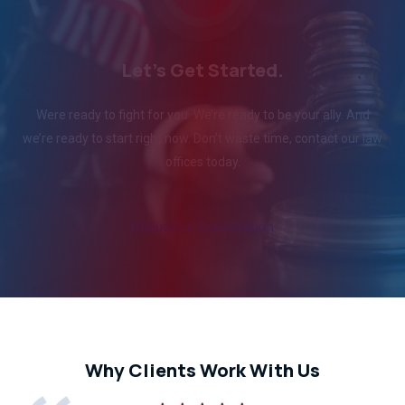
Let's Get Started.
Were ready to fight for you. We’re ready to be your ally. And
we’re ready to start right now. Don’t waste time, contact our law
offices today.
Request a Consultation
Why Clients Work With Us