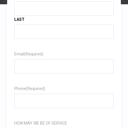
LAST
Email
(Required)
Phone
(Required)
HOW MAY WE BE OF SERVICE