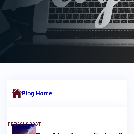
Blog Home
PREVIOUS POST