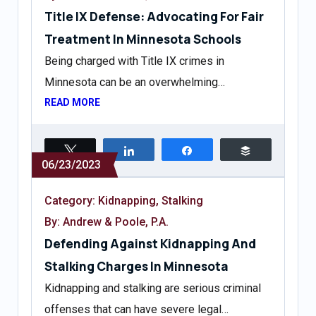
Title IX Defense: Advocating For Fair
Treatment In Minnesota Schools
Being charged with Title IX crimes in
Minnesota can be an overwhelming…
READ MORE
Tweet
Share
Share
Buffer
06/23/2023
Category:
Kidnapping
,
Stalking
By: Andrew & Poole, P.A.
Defending Against Kidnapping And
Stalking Charges In Minnesota
Kidnapping and stalking are serious criminal
offenses that can have severe legal…