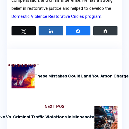
compensation, and criminal defense. He has a strong
belief in restorative justice and helped to develop the
Domestic Violence Restorative Circles program
.
Tweet
Share
Share
Buffer
PREVIOUS POST
These Mistakes Could Land You Arson Charge
NEXT POST
ve Vs. Criminal Traffic Violations In Minnesota