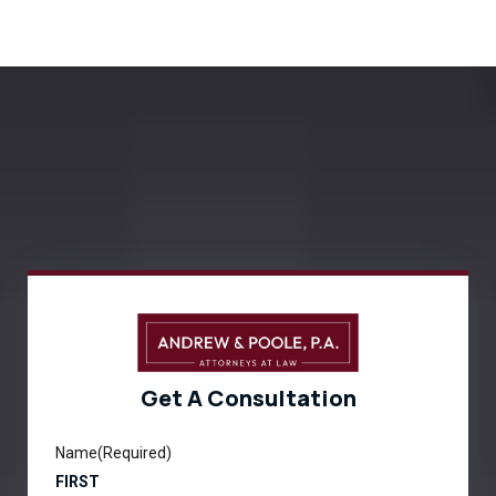
Get A Consultation
Name
(Required)
FIRST