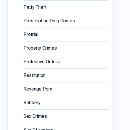
Petty Theft
Prescription Drug Crimes
Pretrial
Property Crimes
Protective Orders
Restitution
Revenge Porn
Robbery
Sex Crimes
Sex Offenders