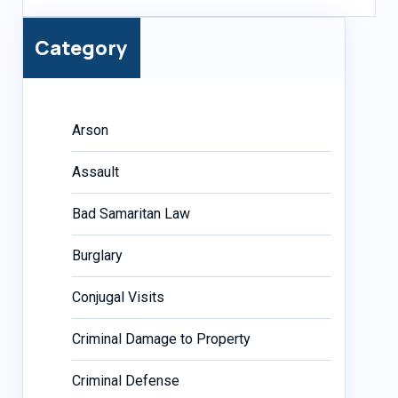
Category
Arson
Assault
Bad Samaritan Law
Burglary
Conjugal Visits
Criminal Damage to Property
Criminal Defense