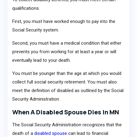
qualifications.
First, you must have worked enough to pay into the
Social Security system.
Second, you must have a medical condition that either
prevents you from working for at least a year or will
eventually lead to your death.
You must be younger than the age at which you would
collect full social security retirement. You must also
meet the definition of disabled as outlined by the Social
Security Administration.
When A Disabled Spouse Dies In MN
The Social Security Administration recognizes that the
death of a
disabled spouse
can lead to financial