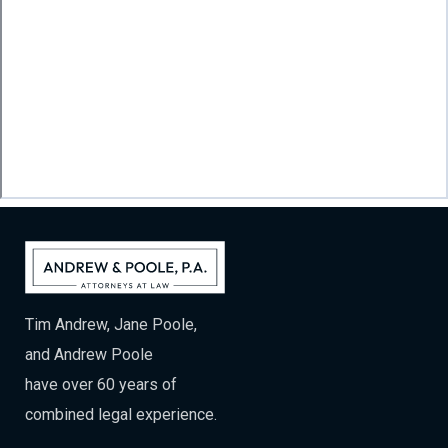
Tim Andrew, Jane Poole,
and Andrew Poole
have over 60 years of
combined legal experience.