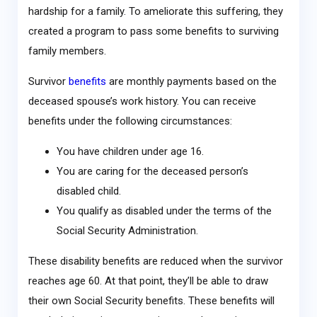
hardship for a family. To ameliorate this suffering, they
created a program to pass some benefits to surviving
family members.
Survivor
benefits
are monthly payments based on the
deceased spouse’s work history. You can receive
benefits under the following circumstances:
You have children under age 16.
You are caring for the deceased person’s
disabled child.
You qualify as disabled under the terms of the
Social Security Administration.
These disability benefits are reduced when the survivor
reaches age 60. At that point, they’ll be able to draw
their own Social Security benefits. These benefits will