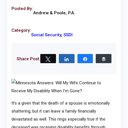
Posted By:
Andrew & Poole, P.A.
Category:
Social Security
,
SSDI
Share Post:
Tweet
Share
Share
Buffer
It’s a given that the death of a spouse is emotionally
shattering, but it can leave a family financially
devastated as well. This rings especially true if the
deceased was receiving disability benefits through