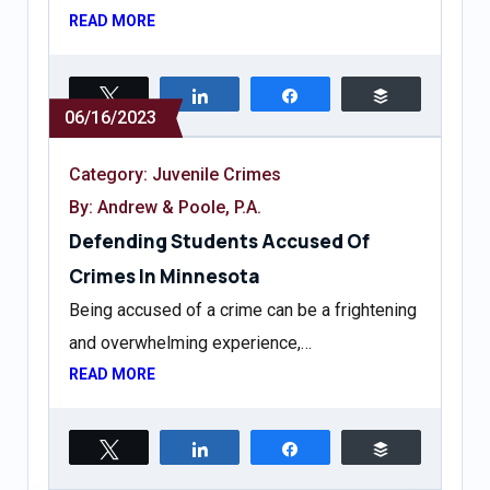
READ MORE
Tweet
Share
Share
Buffer
06/16/2023
Category:
Juvenile Crimes
By: Andrew & Poole, P.A.
Defending Students Accused Of
Crimes In Minnesota
Being accused of a crime can be a frightening
and overwhelming experience,…
READ MORE
Tweet
Share
Share
Buffer