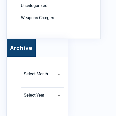
Uncategorized
Weapons Charges
Archive
Archives
Archives