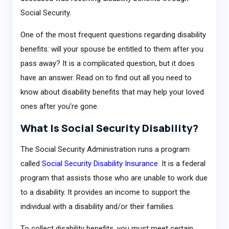
Social Security.
One of the most frequent questions regarding disability
benefits: will your spouse be entitled to them after you
pass away? It is a complicated question, but it does
have an answer. Read on to find out all you need to
know about disability benefits that may help your loved
ones after you’re gone.
What Is Social Security Disability?
The Social Security Administration runs a program
called
Social Security Disability Insurance
. It is a federal
program that assists those who are unable to work due
to a disability. It provides an income to support the
individual with a disability and/or their families.
To collect disability benefits, you must meet certain