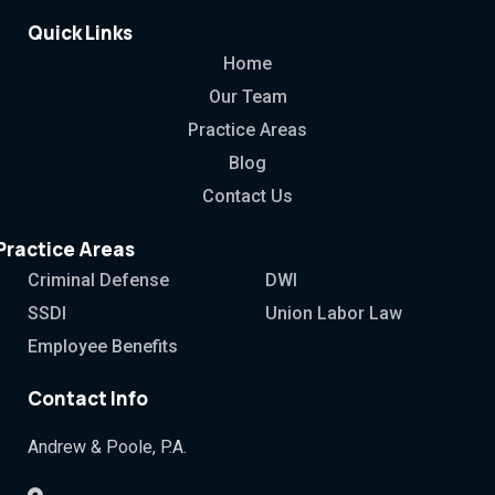
Quick Links
Home
Our Team
Practice Areas
Blog
Contact Us
Practice Areas
Criminal Defense
DWI
SSDI
Union Labor Law
Employee Benefits
Contact Info
Andrew & Poole, P.A.