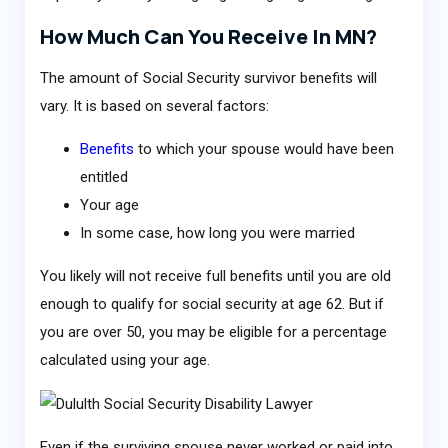
How Much Can You Receive In MN?
The amount of Social Security survivor benefits will
vary. It is based on several factors:
Benefits
to which your spouse would have been
entitled
Your age
In some case, how long you were married
You likely will not receive full benefits until you are old
enough to qualify for social security at age 62. But if
you are over 50, you may be eligible for a percentage
calculated using your age.
Even if the surviving spouse never worked or paid into