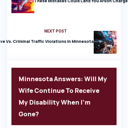
These Mistakes Could Land You Arson Charge
NEXT POST
ve Vs. Criminal Traffic Violations In Minnesota
Minnesota Answers: Will My
Wife Continue To Receive
My Disability When I’m
Gone?