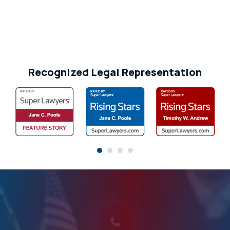
Recognized Legal Representation