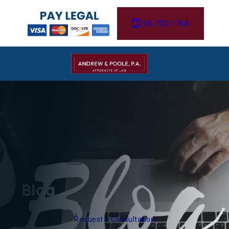
218-722-1764
Blog
Request a Consultation