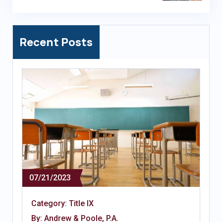
Recent Posts
07/21/2023
Category:
Title IX
By: Andrew & Poole, P.A.