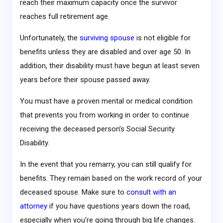
reach their maximum capacity once the survivor
reaches full retirement age.
Unfortunately, the
surviving spouse
is not eligible for
benefits unless they are disabled and over age 50. In
addition, their disability must have begun at least seven
years before their spouse passed away.
You must have a proven mental or medical condition
that prevents you from working in order to continue
receiving the deceased person’s Social Security
Disability.
In the event that you remarry, you can still qualify for
benefits. They remain based on the work record of your
deceased spouse. Make sure to
consult with an
attorney
if you have questions years down the road,
especially when you’re going through big life changes.