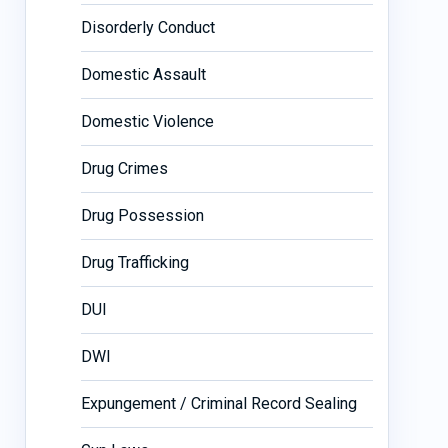
Disorderly Conduct
Domestic Assault
Domestic Violence
Drug Crimes
Drug Possession
Drug Trafficking
DUI
DWI
Expungement / Criminal Record Sealing