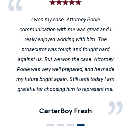
I won my case. Attorney Poole
Mr. Poole did a great job keeping tabs on my
I highly recommend Mr. Poole’s legal services.
Andrew went above and beyond to help me
communication with me was great and I
case and is an honest attorney, a rarity
sort out my legal issues. He fielded questions
My experience with Mr. Poole and his office
really enjoyed working with him. The
nowadays. While nobody likes finding
was very positive. Mr. Poole handled my case
via email and took my phone calls even
prosecutor was tough and fought hard
themselves in situations that require legal
though it was the holiday season. Straight
in a most professional and expert manner,
against us. But we won the case. Attorney
counsel, if you do I would absolutely
resulting in the best possible outcome for my
forward and helpful throughout the process.
Poole was very well prepared, and he made
recommend giving his office a call. 10/10
my future bright again. Still until today I am
Highly recommend his services
situation.
stars.
grateful for choosing him to represent me.
CarterBoy Fresh