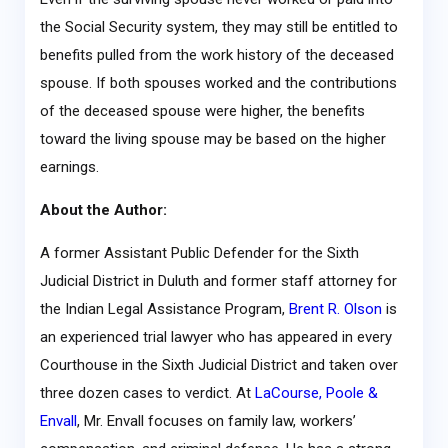
the Social Security system, they may still be entitled to
benefits pulled from the work history of the deceased
spouse. If both spouses worked and the contributions
of the deceased spouse were higher, the benefits
toward the living spouse may be based on the higher
earnings.
About the Author:
A former Assistant Public Defender for the Sixth
Judicial District in Duluth and former staff attorney for
the Indian Legal Assistance Program,
Brent R. Olson
is
an experienced trial lawyer who has appeared in every
Courthouse in the Sixth Judicial District and taken over
three dozen cases to verdict. At
LaCourse, Poole &
Envall
, Mr. Envall focuses on family law, workers’