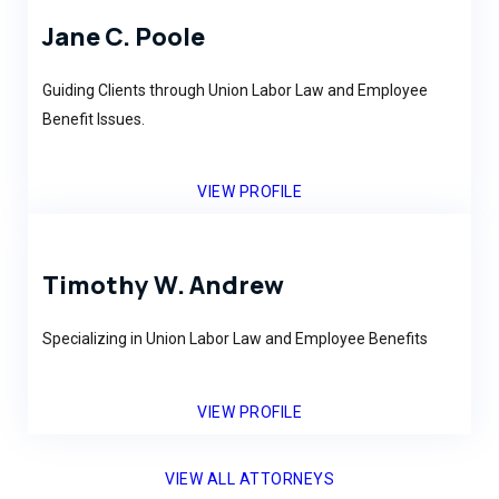
Jane C. Poole
Guiding Clients through Union Labor Law and Employee
Benefit Issues.
VIEW PROFILE
Timothy W. Andrew
Specializing in Union Labor Law and Employee Benefits
VIEW PROFILE
VIEW ALL ATTORNEYS