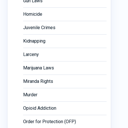
Gun Laws
Homicide
Juvenile Crimes
Kidnapping
Larceny
Marijuana Laws
Miranda Rights
Murder
Opioid Addiction
Order for Protection (OFP)