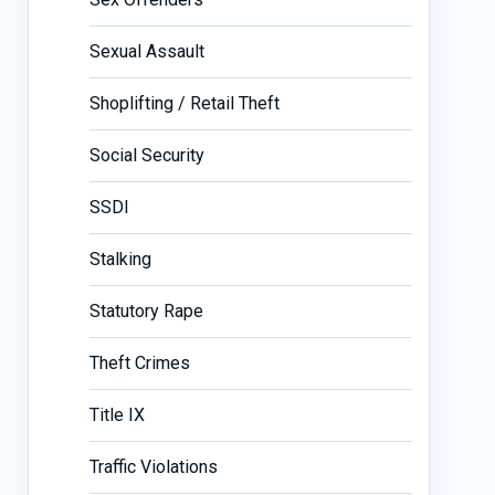
Sexual Assault
Shoplifting / Retail Theft
Social Security
SSDI
Stalking
Statutory Rape
Theft Crimes
Title IX
Traffic Violations