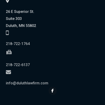
26 E Superior St.
Suite 303
Duluth, MN 55802
218-722-1764
218-722-6137
info@duluthlawfirm.com