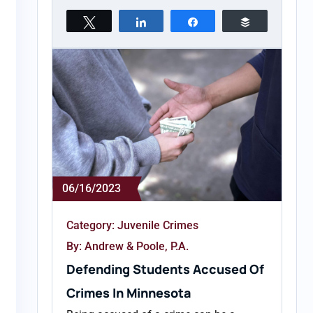
Tweet
Share
Share
Buffer
06/16/2023
Category:
Juvenile Crimes
By: Andrew & Poole, P.A.
Defending Students Accused Of
Crimes In Minnesota