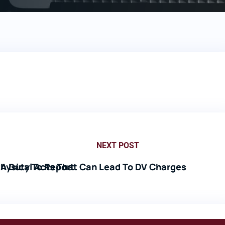
NEXT POST
A Duty To Report
hysical Acts That Can Lead To DV Charges