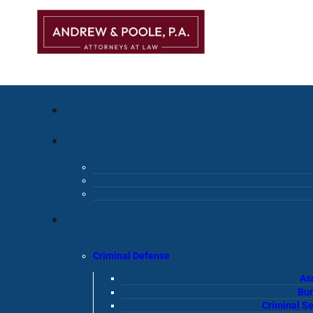
Criminal Defense
As
Bur
Criminal S