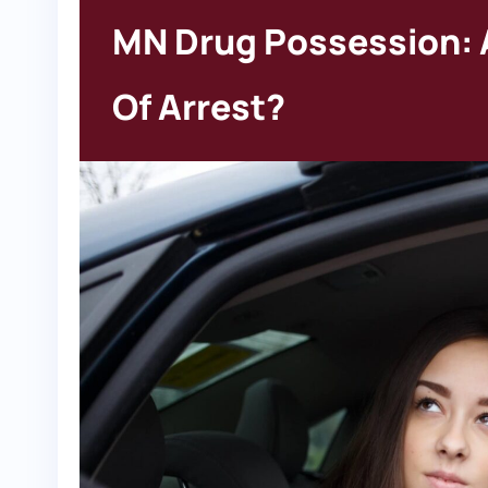
MN Drug Possession: 
Of Arrest?