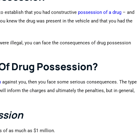
 to establish that you had constructive
possession of a drug
– and
 you knew the drug was present in the vehicle and that you had the
 were illegal, you can face the consequences of drug possession
 Of Drug Possession?
n
against you, then you face some serious consequences. The type
l inform the charges and ultimately the penalties, but in general,
ssion
es of as much as $1 million.