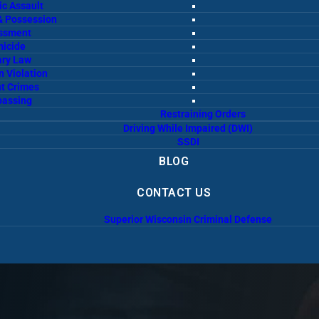
c Assault
& Possession
ssment
icide
ary Law
n Violation
t Crimes
passing
Restraining Orders
Driving While Impaired (DWI)
SSDI
BLOG
CONTACT US
Superior Wisconsin Criminal Defense