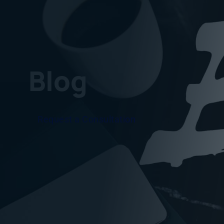
Blog
Request a Consultation