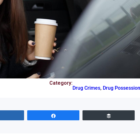
Category:
Drug Crimes
,
Drug Possessio
Share
Share
Buffer