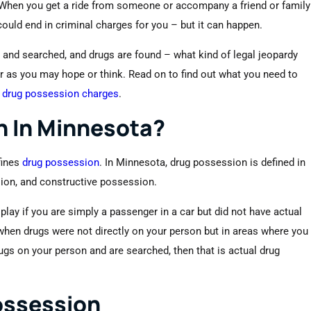
 When you get a ride from someone or accompany a friend or family
ould end in criminal charges for you – but it can happen.
er and searched, and drugs are found – what kind of legal jeopardy
r as you may hope or think. Read on to find out what you need to
g
drug possession charges
.
n In Minnesota?
fines
drug possession
. In Minnesota, drug possession is defined in
ion, and constructive possession.
lay if you are simply a passenger in a car but did not have actual
hen drugs were not directly on your person but in areas where you
rugs on your person and are searched, then that is actual drug
ossession