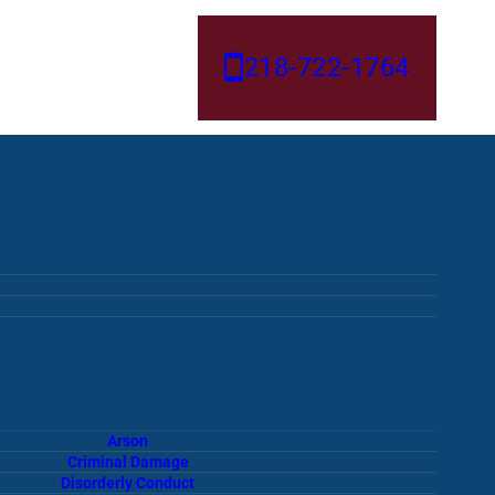
218-722-1764
Arson
Criminal Damage
Disorderly Conduct