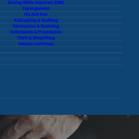
Driving While Impaired (DWI)
Expungement
Hit And Run
Kidnapping & Stalking
Obstruction & Resisting
Solicitation & Prostitution
Theft & Shoplifting
Vehicle Forfeiture