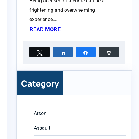
Being accused of a crime can be a
frightening and overwhelming
experience,…
READ MORE
Tweet
Share
Share
Buffer
Category
Arson
Assault