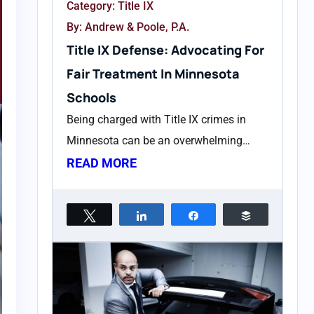
Category:
Title IX
By: Andrew & Poole, P.A.
Title IX Defense: Advocating For
Fair Treatment In Minnesota
Schools
Being charged with Title IX crimes in
Minnesota can be an overwhelming…
READ MORE
Tweet
Share
Share
Buffer