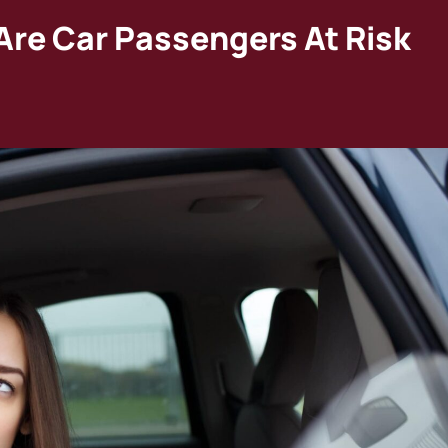
Are Car Passengers At Risk