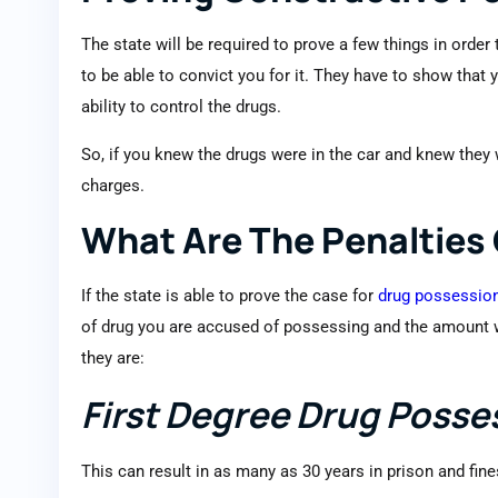
The state will be required to prove a few things in order
to be able to convict you for it. They have to show that
ability to control the drugs.
So, if you knew the drugs were in the car and knew they
charges.
What Are The Penalties
If the state is able to prove the case for
drug possessio
of drug you are accused of possessing and the amount wil
they are:
First Degree Drug Posse
This can result in as many as 30 years in prison and fin