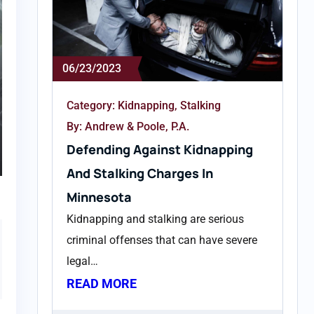
06/23/2023
Category:
Kidnapping
,
Stalking
By: Andrew & Poole, P.A.
Defending Against Kidnapping
And Stalking Charges In
Minnesota
n
Kidnapping and stalking are serious
criminal offenses that can have severe
legal…
READ MORE