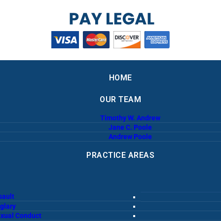
HOME
OUR TEAM
Timothy W. Andrew
Jane C. Poole
Andrew Poole
PRACTICE AREAS
sault
glary
exual Conduct