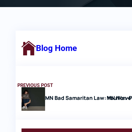
Blog Home
PREVIOUS POST
MN Bad Samaritan Law: You Have 
MN Non-P