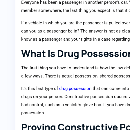
Everyone has been a passenger in another person’s car.
member somewhere, the last thing you expect is that it c
If a vehicle in which you are the passenger is pulled ov
can you as a passenger be in? The answer is not as clea
know as a passenger and your rights in a case regardin
What Is Drug Possessio
The first thing you have to understand is how the law de
a few ways. There is actual possession, shared possess
It’s this last type of
drug possession
that can come into p
drugs on your person. Constructive possession occurs w
had control, such as a vehicle’s glove box. If you have d
possession.
Proving Constructive P