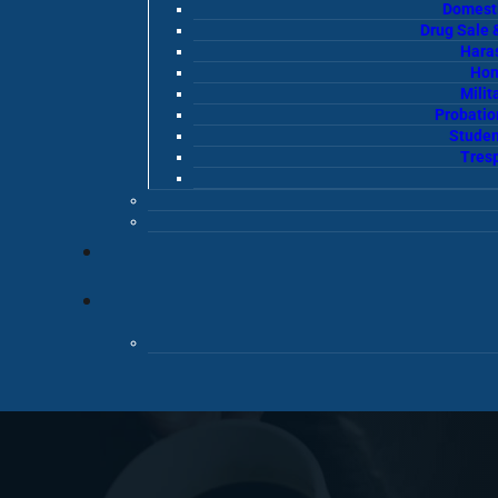
Domesti
Drug Sale 
Hara
Hom
Milit
Probatio
Studen
Tres