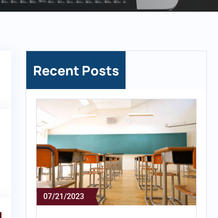
Recent Posts
07/21/2023