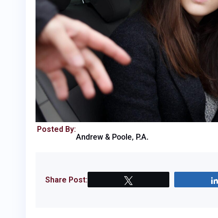
Posted By:
Andrew & Poole, P.A.
Share Post:
Tweet